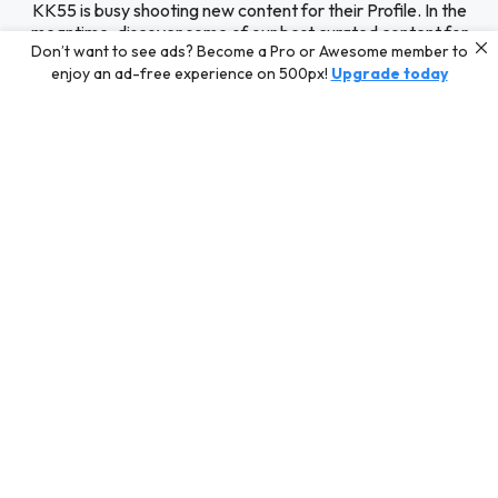
KK55 is busy shooting new content for their Profile. In the
meantime, discover some of our best curated content for
Don’t want to see ads? Become a Pro or Awesome member to
inspiration or challenge your skills with a photo contest.
enjoy an ad-free experience on 500px!
Upgrade today
Editors' Choice
Photos selected by our Editors