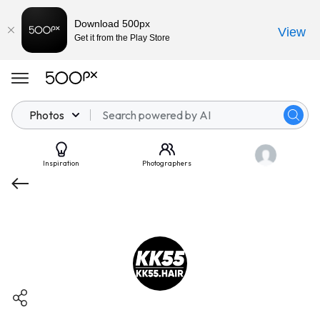
Download 500px
View
Get it from the Play Store
Photos
Inspiration
Photographers