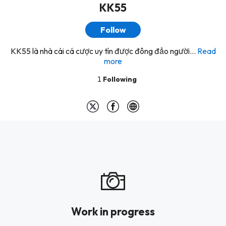
KK55
Follow
KK55 là nhà cái cá cược uy tín được đông đảo người...
Read
more
1
Following
Work in progress