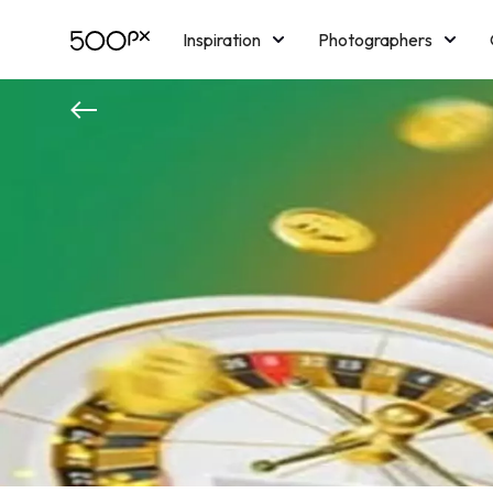
Inspiration
Photographers
Licensing
Blog
M