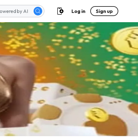
Log in
Sign up