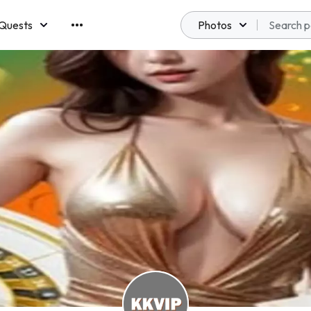
Quests
Photos
emberships