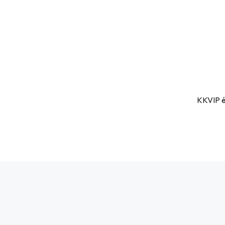
KKVIP é 