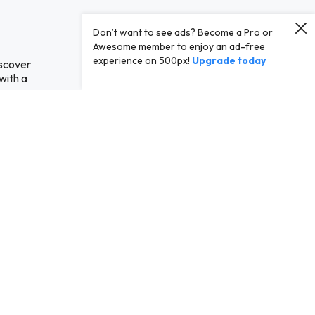
Don’t want to see ads? Become a Pro or
Awesome member to enjoy an ad-free
experience on 500px!
Upgrade today
iscover
with a
s
px