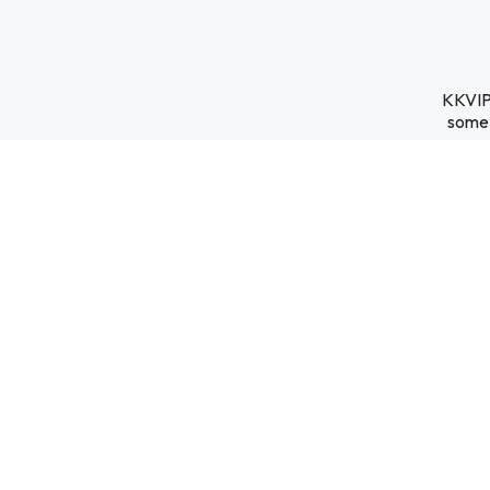
KKVIP 
some 
Editors' Choice
Photos selected by ou