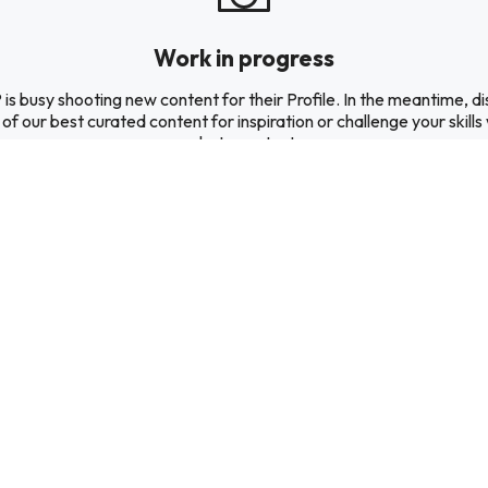
Work in progress
is busy shooting new content for their Profile. In the meantime, d
of our best curated content for inspiration or challenge your skills 
photo contest.
Featured Gallerie
r Editors
Best Galleries on 500