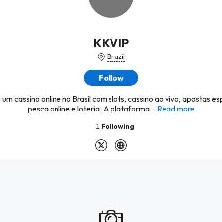
KKVIP
Brazil
Follow
um cassino online no Brasil com slots, cassino ao vivo, apostas es
pesca online e loteria. A plataforma...
Read more
1
Following