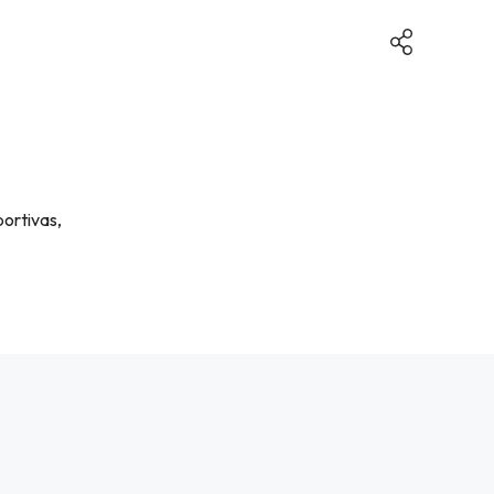
portivas,