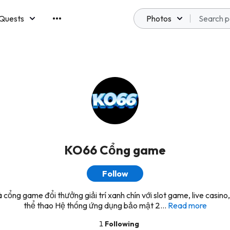
Quests
Photos
emberships
KO66 Cổng game
Follow
 cổng game đổi thưởng giải trí xanh chín với slot game, live casino,
thể thao Hệ thống ứng dụng bảo mật 2...
Read more
1
Following