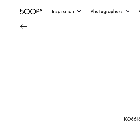
Inspiration
Photographers
Licensing
Blog
M
KO66 là