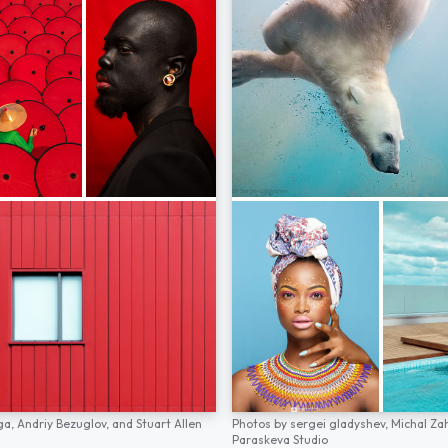
ga,
Andriy Bezuglov,
and
Stuart Allen
Photos by
sergei gladyshev,
Michal Za
Paraskeva Studio