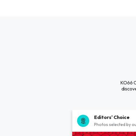
KO66 Cổ
discove
Editors' Choice
Photos selected by ou