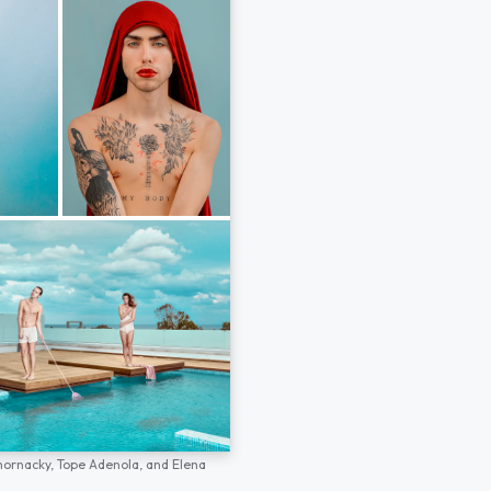
hornacky,
Tope Adenola,
and
Elena