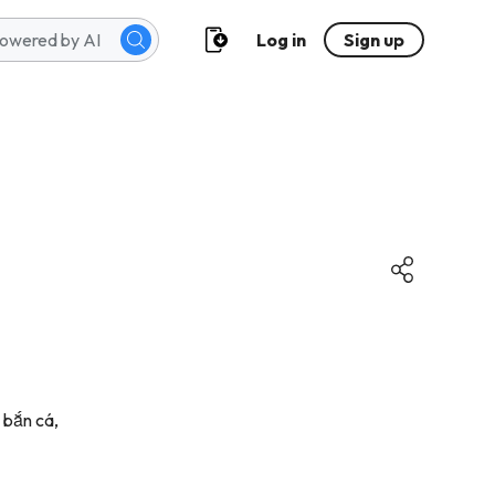
Log in
Sign up
 bắn cá,