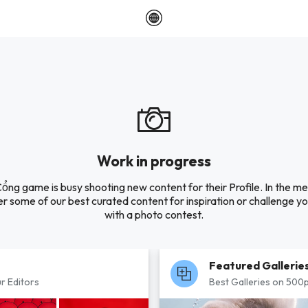
Work in progress
ng game is busy shooting new content for their Profile. In the m
r some of our best curated content for inspiration or challenge you
with a photo contest.
Featured Gallerie
r Editors
Best Galleries on 500