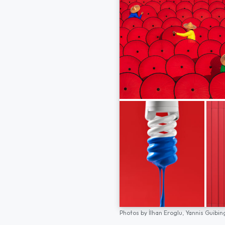
Photos by
İlhan Eroglu,
Yannis Guibin