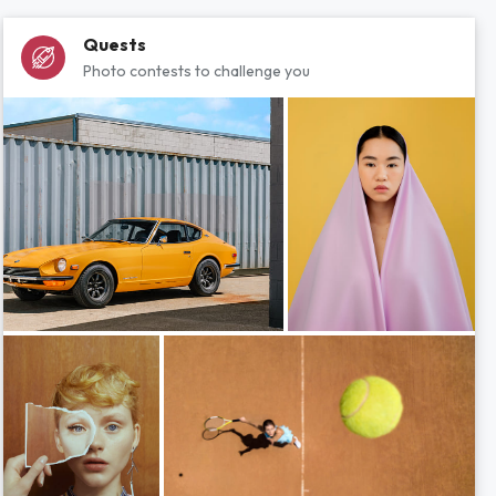
Quests
Photo contests to challenge you