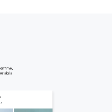
eantime,
r skills
s
px