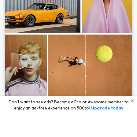
Photos by
Hayden Scott,
Michal Zahornacky,
Marta Bevacqua,
and
Andriy
Don’t want to see ads? Become a Pro or Awesome member to
Bezuglov
enjoy an ad-free experience on 500px!
Upgrade today