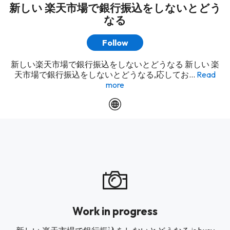
新しい 楽天市場で銀行振込をしないとどう
なる
Follow
新しい楽天市場で銀行振込をしないとどうなる 新しい 楽
天市場で銀行振込をしないとどうなる,応してお...
Read
more
Work in progress