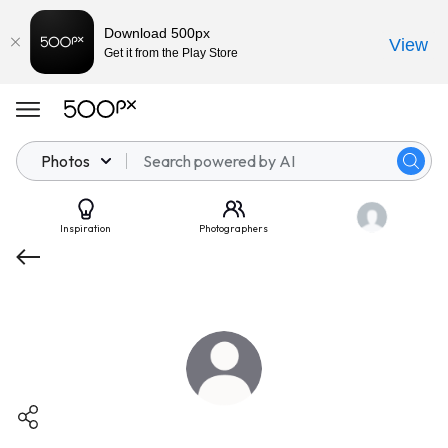
Download 500px
View
Get it from the Play Store
Photos
Inspiration
Photographers