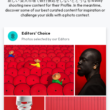
新しい 楽天市場で銀行振込をしないとどうなる is busy
shooting new content for their Profile. In the meantime,
discover some of our best curated content for inspiration or
challenge your skills with a photo contest.
Editors' Choice
Photos selected by our Editors