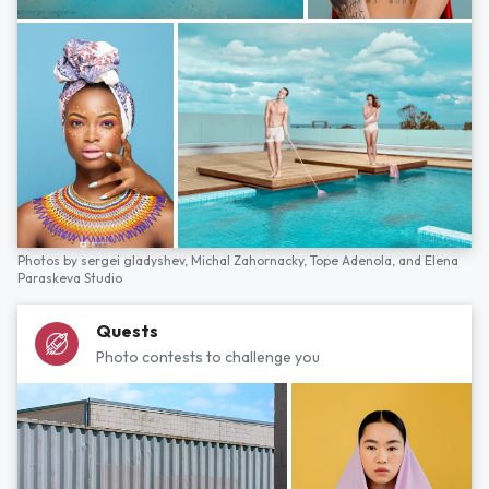
Photos by
sergei gladyshev,
Michal Zahornacky,
Tope Adenola,
and
Elena
Paraskeva Studio
Quests
Photo contests to challenge you