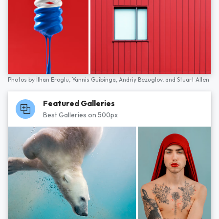
Photos by
İlhan Eroglu,
Yannis Guibinga,
Andriy Bezuglov,
and
Stuart Allen
Featured Galleries
Best Galleries on 500px