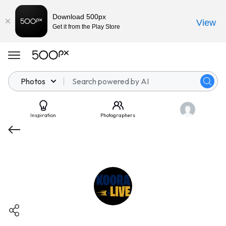
Download 500px
View
Get it from the Play Store
Photos
Inspiration
Photographers