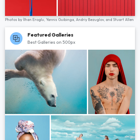
Photos by
İlhan Eroglu,
Yannis Guibinga,
Andriy Bezuglov,
and
Stuart Allen
Featured Galleries
Best Galleries on 500px