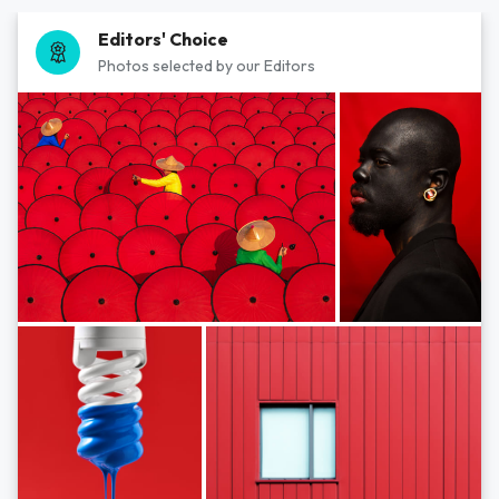
Editors' Choice
Photos selected by our Editors