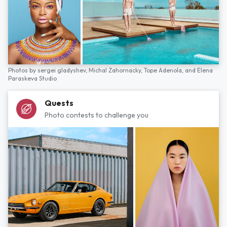
Photos by
sergei gladyshev,
Michal Zahornacky,
Tope Adenola,
and
Elena
Paraskeva Studio
Quests
Photo contests to challenge you