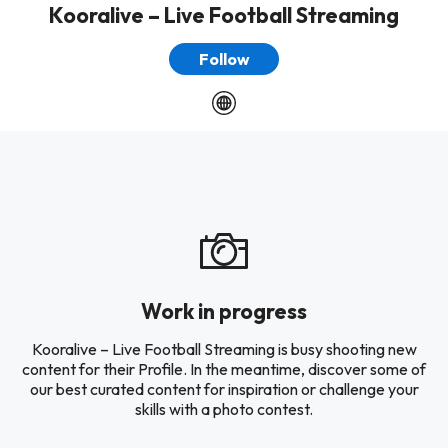
Kooralive – Live Football Streaming
Follow
Work in progress
Kooralive – Live Football Streaming is busy shooting new
content for their Profile. In the meantime, discover some of
our best curated content for inspiration or challenge your
skills with a photo contest.