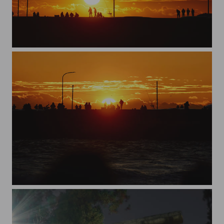
first sunrise 2024
first sunrise 2024