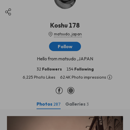
Koshu 178
matsudo, japan
Follow
Hello from matsudo ,JAPAN
32
Followers
154
Following
6,225 Photo Likes
62.4K Photo impressions
Photos
Galleries
287
3