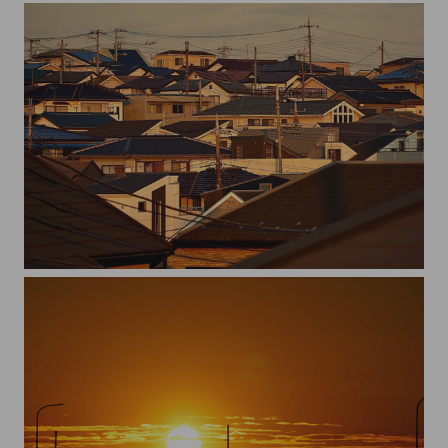
roofs and poles