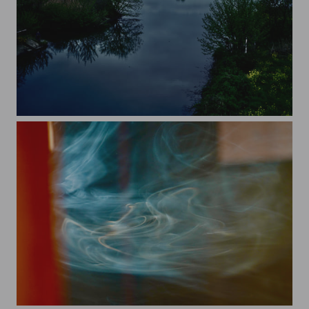
rapeseed and tokyo sky tree
smoke