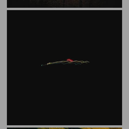
stump
Lights