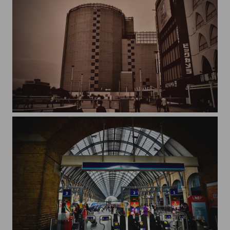
Kashiwa SOGO