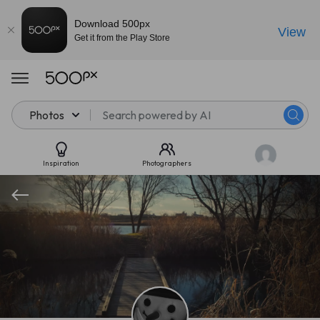
Download 500px
View
Get it from the Play Store
Photos
Inspiration
Photographers