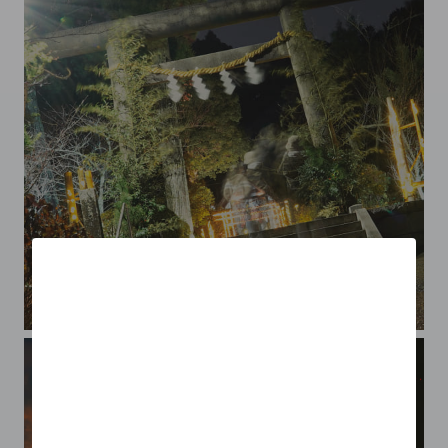
O-misoka or New Year's Eve