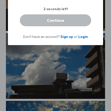
Continue
Matsudo building
B&R Reflections
Don't have an account?
Sign up
or
Login
big cat