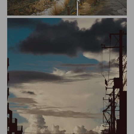
20230313