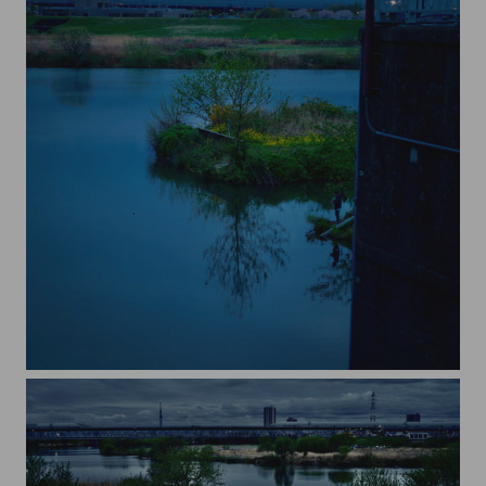
rapeseed on the river