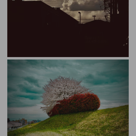
20230822