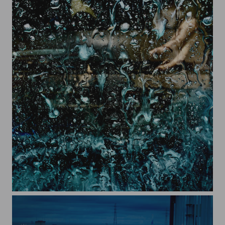
sprash