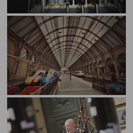
station
Station