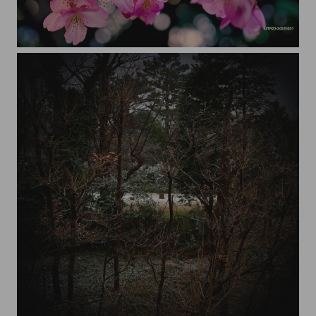
cherry blossoms