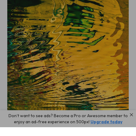
Don’t want to see ads? Become a Pro or Awesome member to
wave
enjoy an ad-free experience on 500px!
Upgrade today