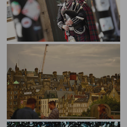
bagpiper
old townscape