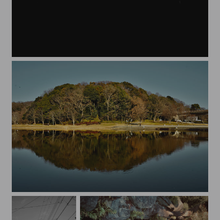
moving
Reflection