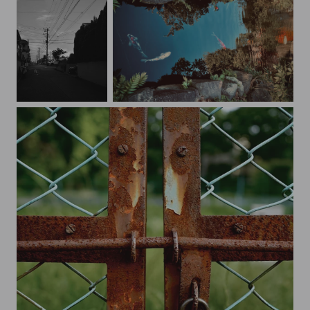
Lines
Nishikigoi