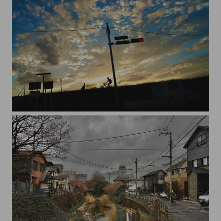
20230925