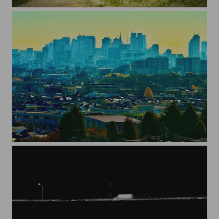
cherry blossoms
Tokyo2023