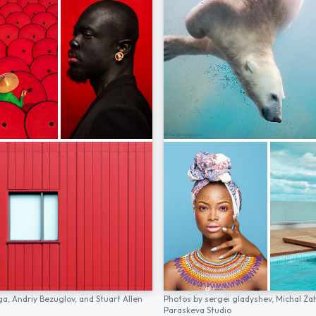
ga,
Andriy Bezuglov,
and
Stuart Allen
Photos by
sergei gladyshev,
Michal Za
Paraskeva Studio