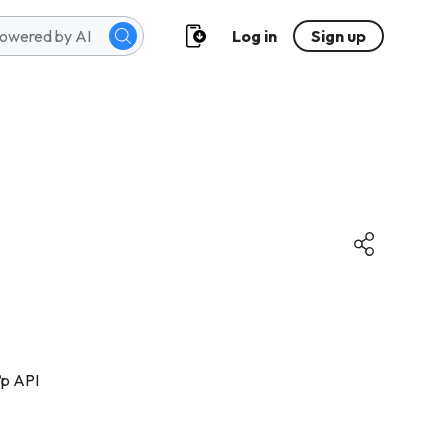
Log in
Sign up
ợp API