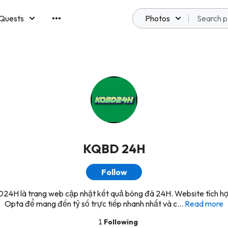
Quests
Photos
emberships
KQBD 24H
Follow
4H là trang web cập nhật kết quả bóng đá 24H. Website tích h
Opta để mang đến tỷ số trực tiếp nhanh nhất và c...
Read more
1
Following