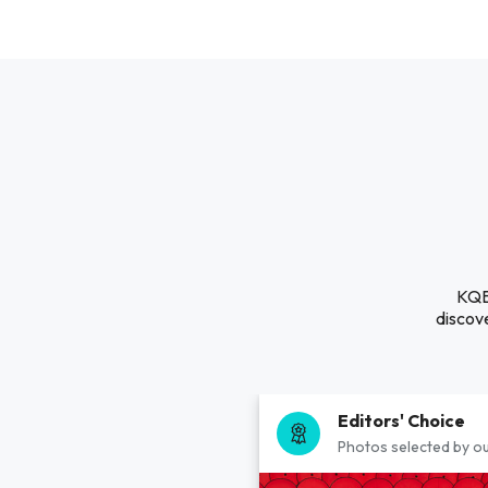
KQBD
discove
Editors' Choice
Photos selected by ou