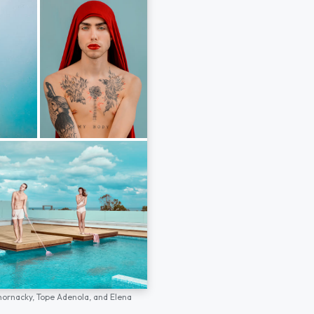
hornacky,
Tope Adenola,
and
Elena