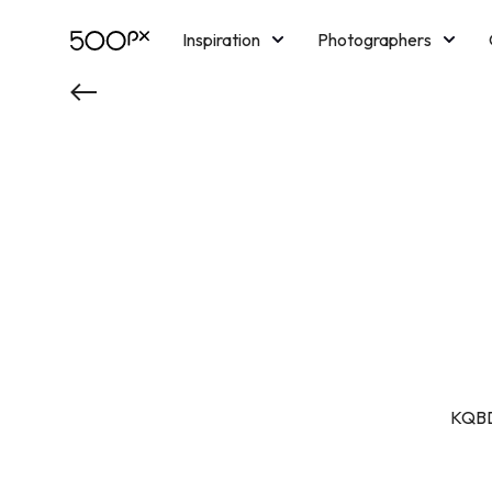
Inspiration
Photographers
Licensing
Blog
M
KQBD2