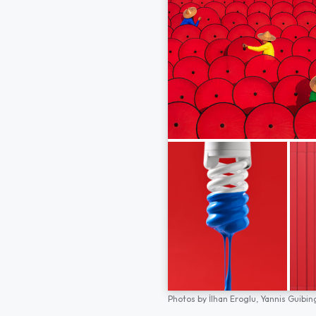
Photos by
İlhan Eroglu,
Yannis Guibin