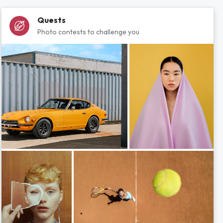
Quests
Photo contests to challenge you