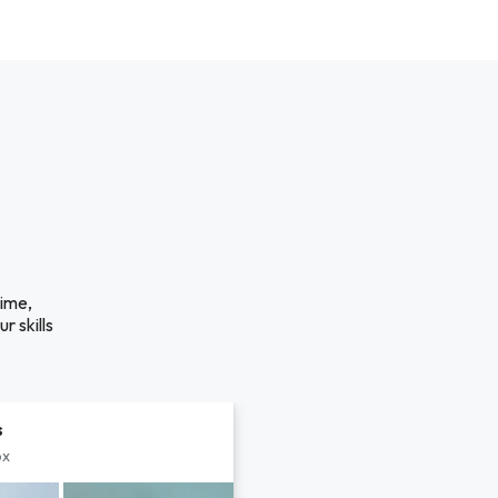
time,
r skills
s
px