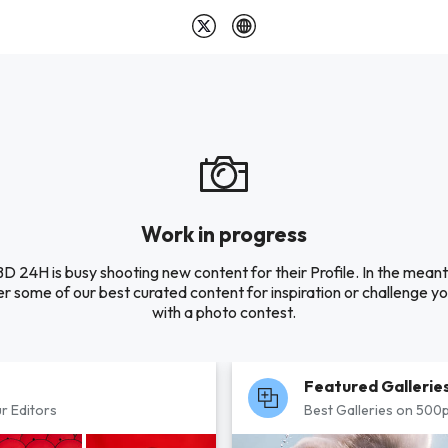
Work in progress
 24H is busy shooting new content for their Profile. In the mean
r some of our best curated content for inspiration or challenge you
with a photo contest.
Featured Gallerie
r Editors
Best Galleries on 500