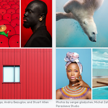
ga,
Andriy Bezuglov,
and
Stuart Allen
Photos by
sergei gladyshev,
Michal Za
Paraskeva Studio