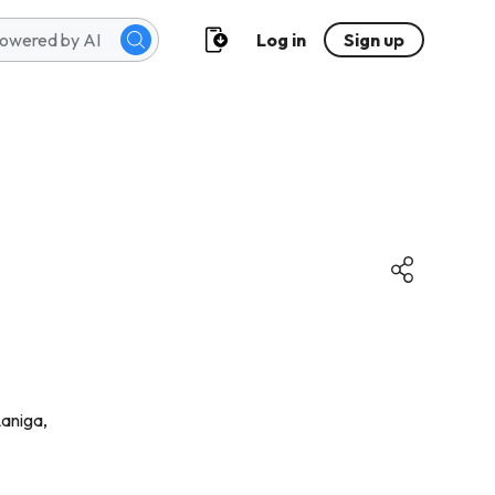
Log in
Sign up
aniga,