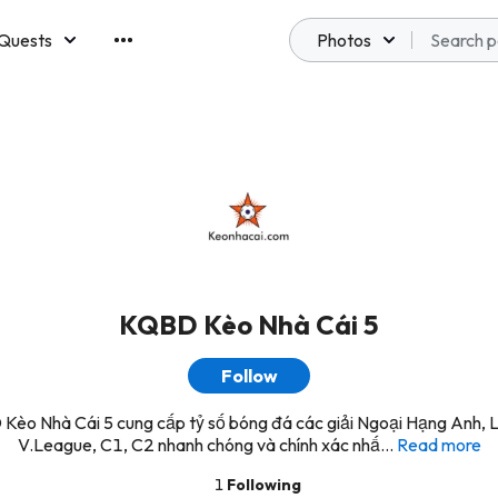
Quests
Photos
emberships
KQBD Kèo Nhà Cái 5
Follow
Kèo Nhà Cái 5 cung cấp tỷ số bóng đá các giải Ngoại Hạng Anh, L
V.League, C1, C2 nhanh chóng và chính xác nhấ...
Read more
1
Following