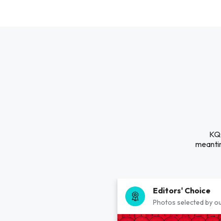
KQB
meantim
Editors' Choice
Photos selected by ou