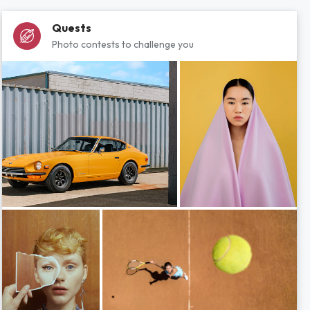
Quests
Photo contests to challenge you