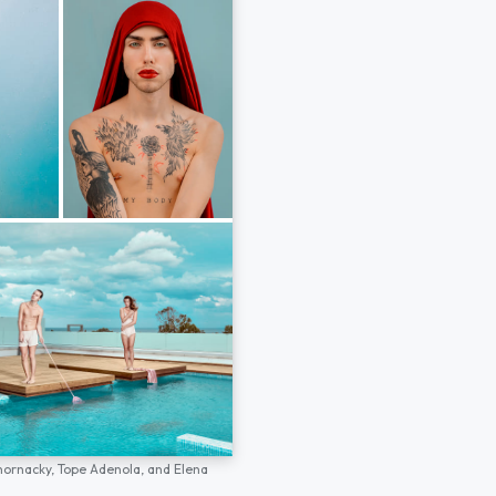
hornacky,
Tope Adenola,
and
Elena