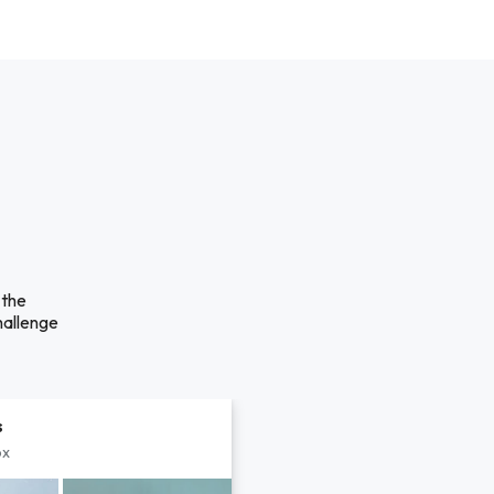
 the
hallenge
s
px