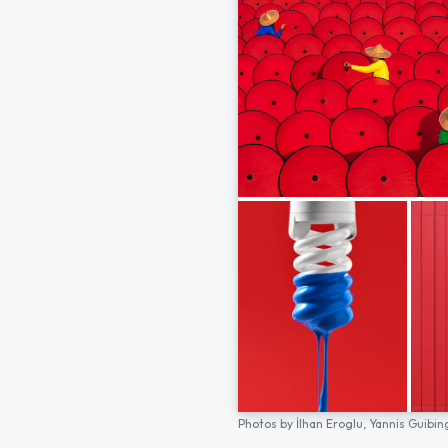
Photos by
İlhan Eroglu,
Yannis Guibin