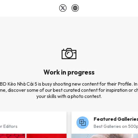
Work in progress
D Kèo Nhà Cái 5 is busy shooting new content for their Profile. In
e, discover some of our best curated content for inspiration or c
your skills with a photo contest.
Featured Gallerie
r Editors
Best Galleries on 500