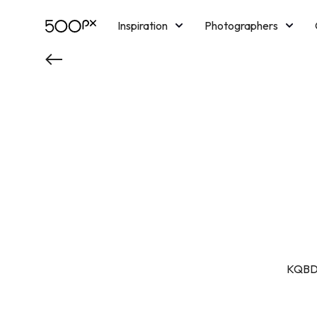
Inspiration
Photographers
Licensing
Blog
M
KQBD 