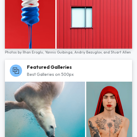
Photos by
İlhan Eroglu,
Yannis Guibinga,
Andriy Bezuglov,
and
Stuart Allen
Featured Galleries
Best Galleries on 500px