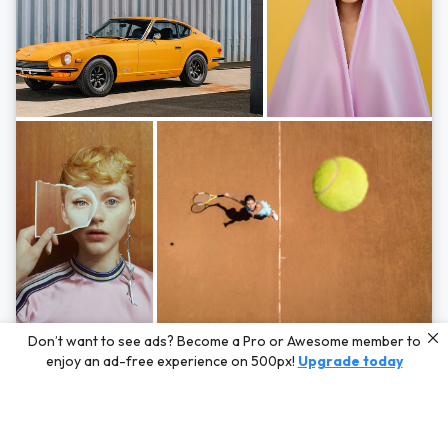
Photos by
Hayden Scott,
Michal Zahornacky,
Marta Bevacqua,
and
Andriy
Don’t want to see ads? Become a Pro or Awesome member to
Bezuglov
enjoy an ad-free experience on 500px!
Upgrade today