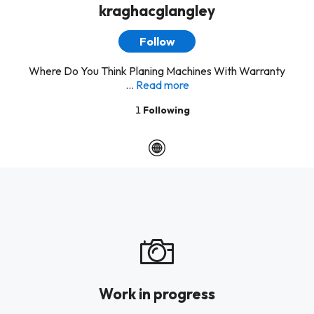
kraghacglangley
Follow
Where Do You Think Planing Machines With Warranty
...
Read more
1
Following
Work in progress