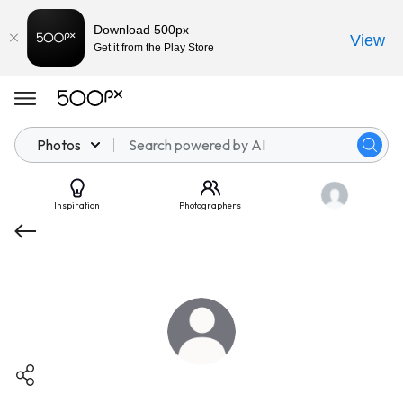
Download 500px
View
Get it from the Play Store
Photos
Inspiration
Photographers