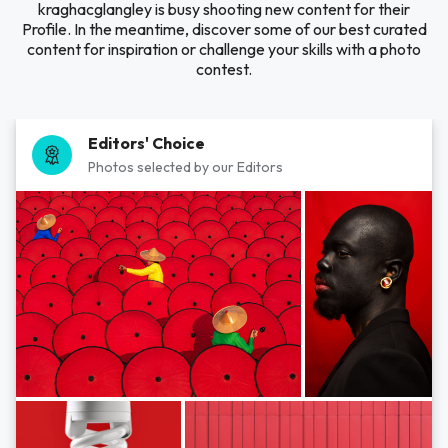
kraghacglangley is busy shooting new content for their
Profile. In the meantime, discover some of our best curated
content for inspiration or challenge your skills with a photo
contest.
Editors' Choice
Photos selected by our Editors