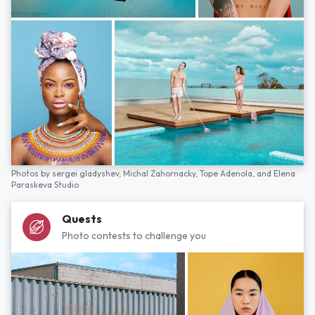
Photos by
sergei gladyshev,
Michal Zahornacky,
Tope Adenola,
and
Elena
Paraskeva Studio
Quests
Photo contests to challenge you