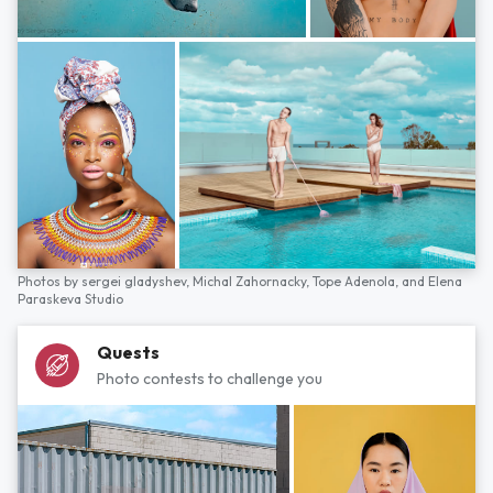
Photos by
sergei gladyshev,
Michal Zahornacky,
Tope Adenola,
and
Elena
Paraskeva Studio
Quests
Photo contests to challenge you