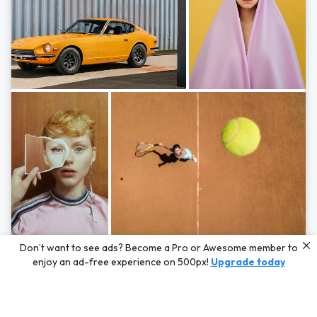
Photos by
Hayden Scott,
Michal Zahornacky,
Marta Bevacqua,
and
Andriy
Don’t want to see ads? Become a Pro or Awesome member to
Bezuglov
enjoy an ad-free experience on 500px!
Upgrade today