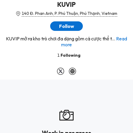
KUVIP
140 Đ. Phan Anh, P. Phú Thuận, Phú Thạnh, Vietnam
Follow
KUVIP mở ra kho trò chơi đa dạng gồm cá cược thể t...
Read
more
1
Following