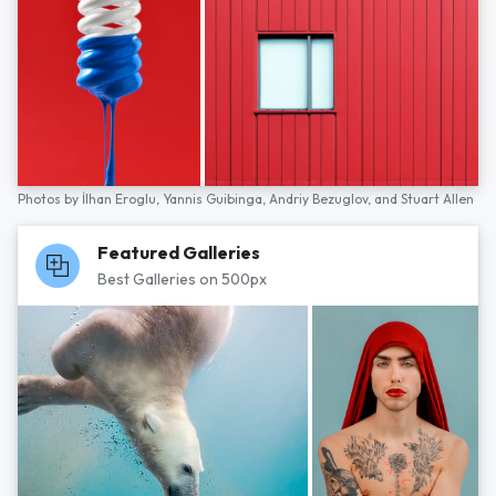
Photos by
İlhan Eroglu,
Yannis Guibinga,
Andriy Bezuglov,
and
Stuart Allen
Featured Galleries
Best Galleries on 500px