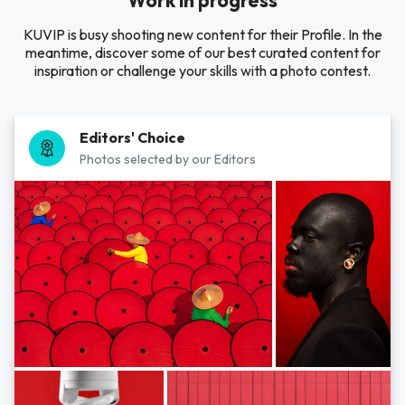
Work in progress
KUVIP is busy shooting new content for their Profile. In the
meantime, discover some of our best curated content for
inspiration or challenge your skills with a photo contest.
Editors' Choice
Photos selected by our Editors