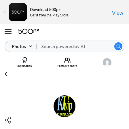
Download 500px
View
Get it from the Play Store
Photos
Inspiration
Photographers