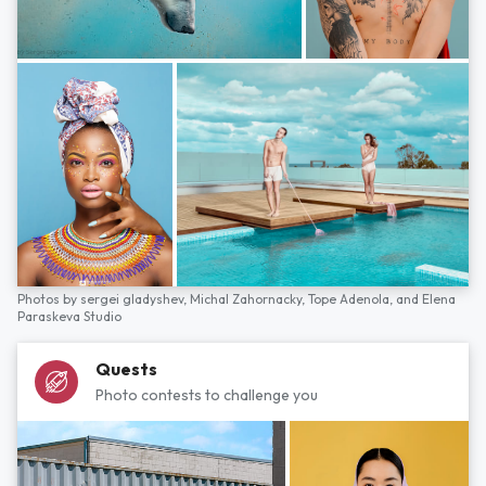
Photos by
sergei gladyshev,
Michal Zahornacky,
Tope Adenola,
and
Elena
Paraskeva Studio
Quests
Photo contests to challenge you