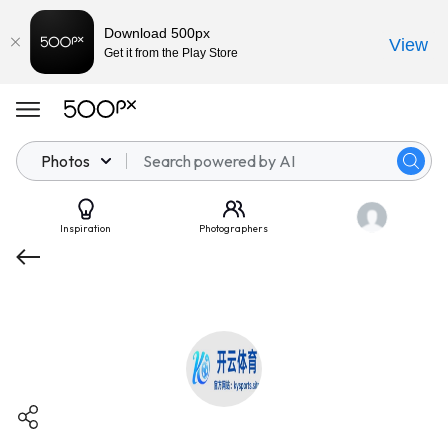
Download 500px
View
Get it from the Play Store
Photos
Inspiration
Photographers