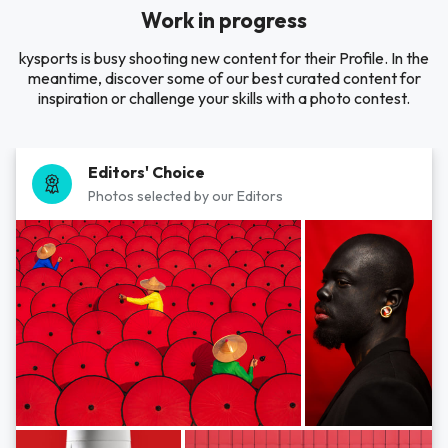
Work in progress
kysports is busy shooting new content for their Profile. In the
meantime, discover some of our best curated content for
inspiration or challenge your skills with a photo contest.
Editors' Choice
Photos selected by our Editors