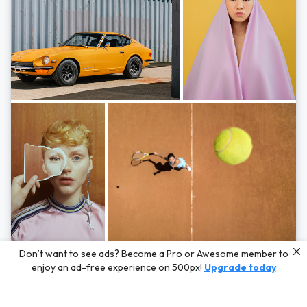
Photos by
Hayden Scott,
Michal Zahornacky,
Marta Bevacqua,
and
Andriy
Don’t want to see ads? Become a Pro or Awesome member to
Bezuglov
enjoy an ad-free experience on 500px!
Upgrade today