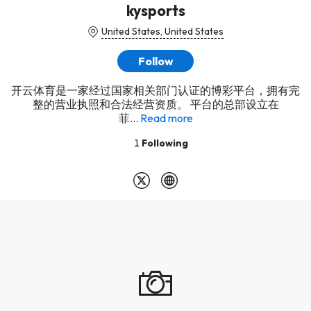
kysports
United States, United States
Follow
开云体育是一家经过国家相关部门认证的博彩平台，拥有完
整的营业执照和合法经营资质。 平台的总部设立在
菲...
Read more
1
Following