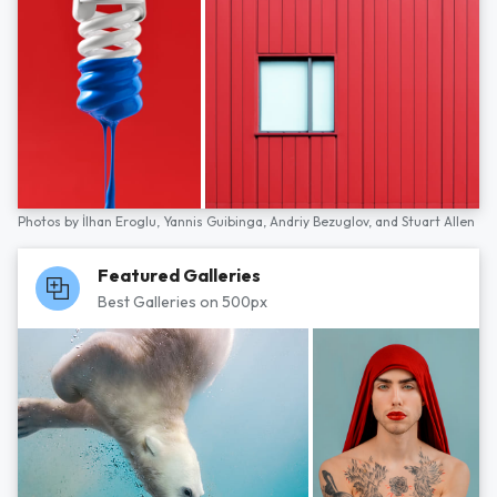
Photos by
İlhan Eroglu,
Yannis Guibinga,
Andriy Bezuglov,
and
Stuart Allen
Featured Galleries
Best Galleries on 500px