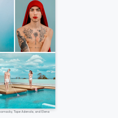
hornacky,
Tope Adenola,
and
Elena