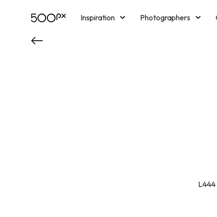
Inspiration
Photographers
Licensing
Blog
M
L444 