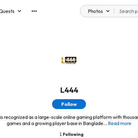
Quests
Photos
emberships
L444
Follow
is recognized as a large-scale online gaming platform with thousa
games and a growing player base in Banglade...
Read more
1
Following