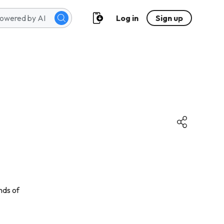
Log in
Sign up
nds of