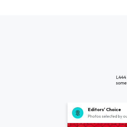
L444 
some 
Editors' Choice
Photos selected by ou