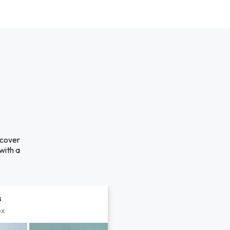
scover
with a
s
px