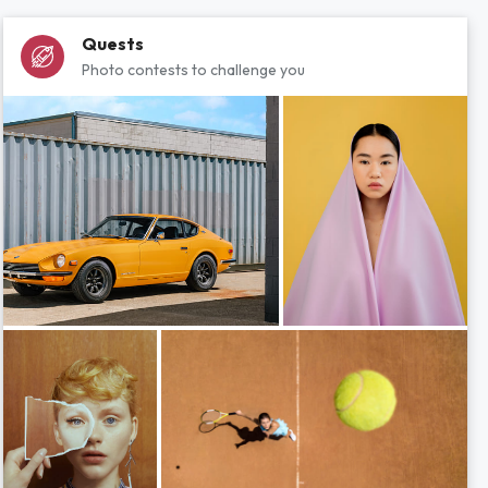
Quests
Photo contests to challenge you