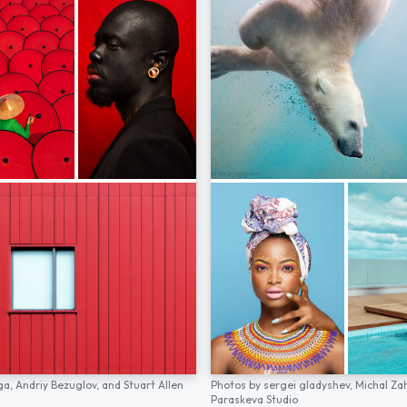
ga,
Andriy Bezuglov,
and
Stuart Allen
Photos by
sergei gladyshev,
Michal Za
Paraskeva Studio