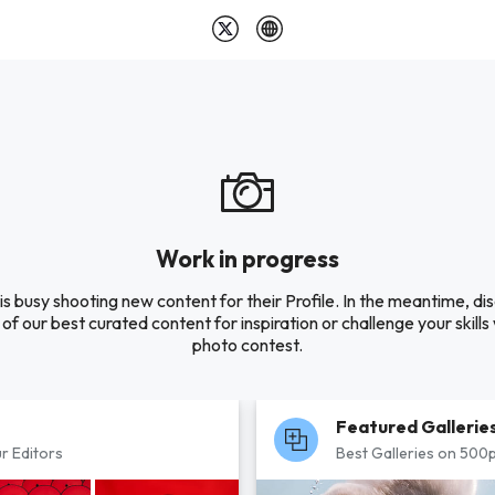
Work in progress
is busy shooting new content for their Profile. In the meantime, di
of our best curated content for inspiration or challenge your skills 
photo contest.
Featured Gallerie
r Editors
Best Galleries on 500