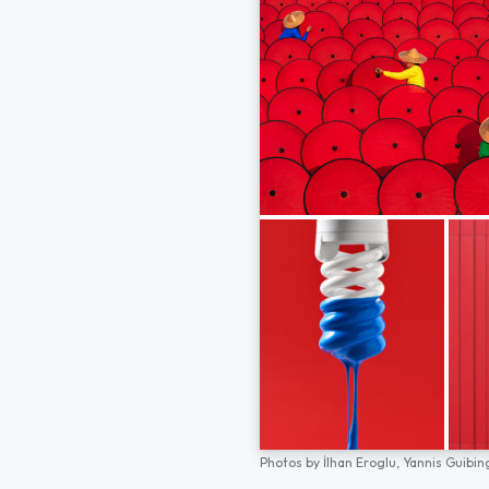
Photos by
İlhan Eroglu,
Yannis Guibin