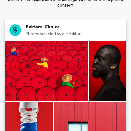
contest.
Editors' Choice
Photos selected by our Editors