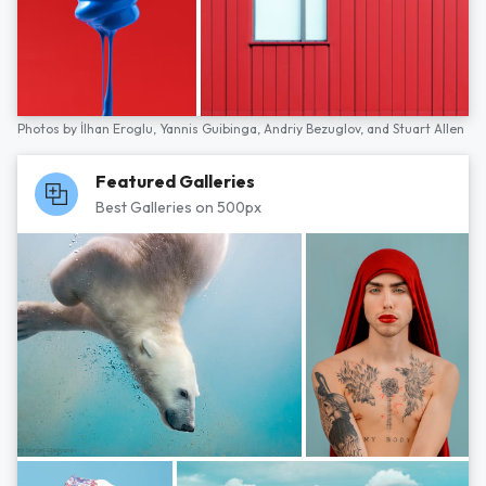
Photos by
İlhan Eroglu,
Yannis Guibinga,
Andriy Bezuglov,
and
Stuart Allen
Featured Galleries
Best Galleries on 500px