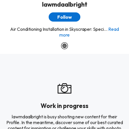
lawmdaalbright
Follow
Air Conditioning Installation in Skyscraper: Speci...
Read
more
Work in progress
lawmdaalbright is busy shooting new content for their
Profile. In the meantime, discover some of our best curated
content for inspiration or challenge your skills with a photo