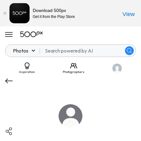
Download 500px
View
Get it from the Play Store
Photos
Inspiration
Photographers