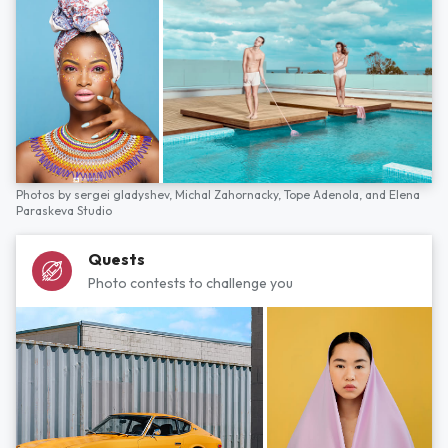
Photos by
sergei gladyshev,
Michal Zahornacky,
Tope Adenola,
and
Elena
Paraskeva Studio
Quests
Photo contests to challenge you