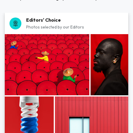
Editors' Choice
Photos selected by our Editors