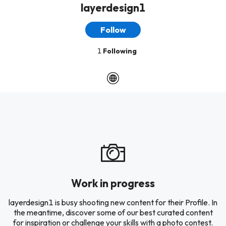
layerdesign1
Follow
1
Following
Work in progress
layerdesign1 is busy shooting new content for their Profile. In
the meantime, discover some of our best curated content
for inspiration or challenge your skills with a photo contest.