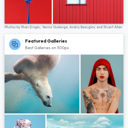
Photos by
İlhan Eroglu,
Yannis Guibinga,
Andriy Bezuglov,
and
Stuart Allen
Featured Galleries
Best Galleries on 500px