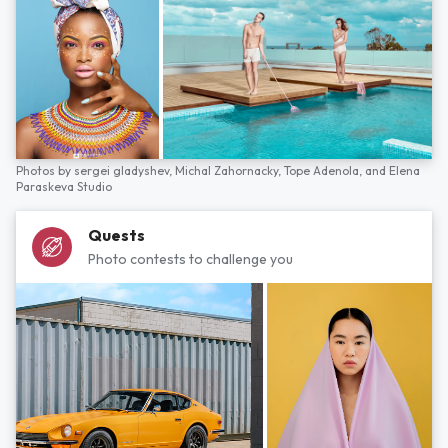
Photos by
sergei gladyshev,
Michal Zahornacky,
Tope Adenola,
and
Elena
Paraskeva Studio
Quests
Photo contests to challenge you