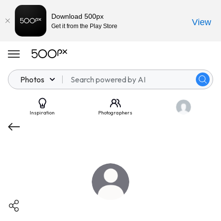
Download 500px
View
Get it from the Play Store
Photos
Inspiration
Photographers