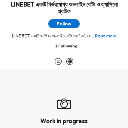
LINEBET একটি নির্ভরযোগ্য অনলাইন বেটিং ও ক্যাসিনো
প্ল্যাটফ
Follow
LINEBET একটি জনপ্রিয় অনলাইন বেটিং প্ল্যাটফর্ম, যে...
Read more
1
Following
Work in progress