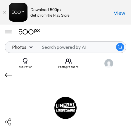
Download 500px
View
Get it from the Play Store
Photos
Inspiration
Photographers