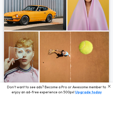
Photos by
Hayden Scott,
Michal Zahornacky,
Marta Bevacqua,
and
Andriy
Don’t want to see ads? Become a Pro or Awesome member to
Bezuglov
enjoy an ad-free experience on 500px!
Upgrade today