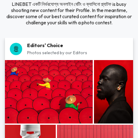
LINEBET একটি নির্ভরযোগ্য অনলাইন বেটিং ও ক্যাসিনো প্ল্যাটফ is busy
shooting new content for their Profile. In the meantime,
discover some of our best curated content for inspiration or
challenge your skills with a photo contest.
Editors' Choice
Photos selected by our Editors