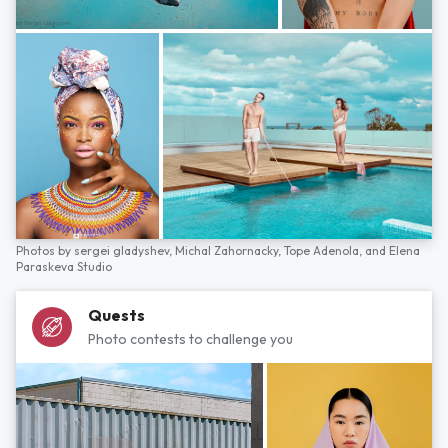
Photos by
sergei gladyshev,
Michal Zahornacky,
Tope Adenola,
and
Elena
Paraskeva Studio
Quests
Photo contests to challenge you