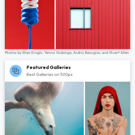
Photos by
İlhan Eroglu,
Yannis Guibinga,
Andriy Bezuglov,
and
Stuart Allen
Featured Galleries
Best Galleries on 500px