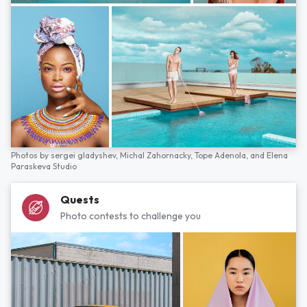
Photos by
sergei gladyshev,
Michal Zahornacky,
Tope Adenola,
and
Elena
Paraskeva Studio
Quests
Photo contests to challenge you