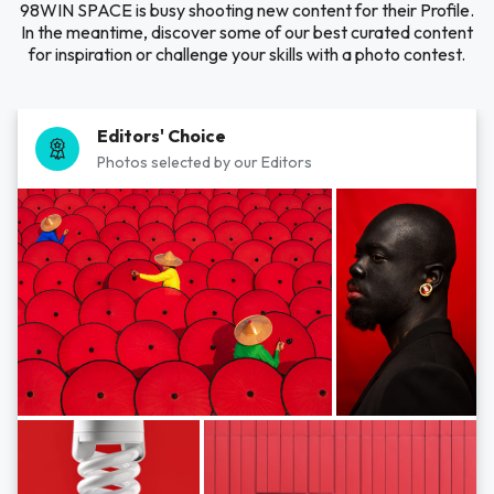
98WIN SPACE is busy shooting new content for their Profile.
In the meantime, discover some of our best curated content
for inspiration or challenge your skills with a photo contest.
Editors' Choice
Photos selected by our Editors