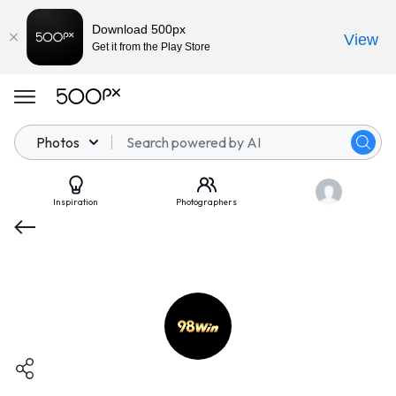
Download 500px
View
Get it from the Play Store
Photos
Inspiration
Photographers