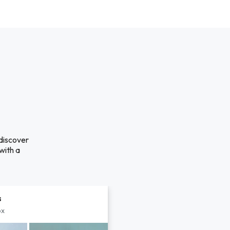
 discover
with a
s
px