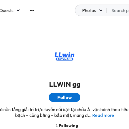
Quests
Photos
emberships
LLWIN gg
Follow
 nền tảng giải trí trực tuyến nổi bật tại châu Á, vận hành theo tiêu
bạch – công bằng – bảo mật, mang đ...
Read more
1
Following