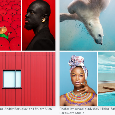
ga,
Andriy Bezuglov,
and
Stuart Allen
Photos by
sergei gladyshev,
Michal Za
Paraskeva Studio