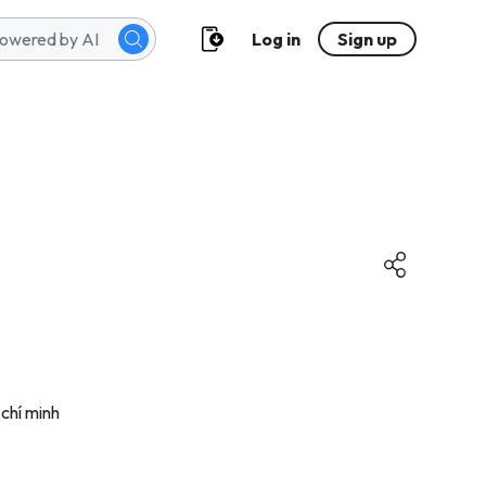
Log in
Sign up
 chí minh