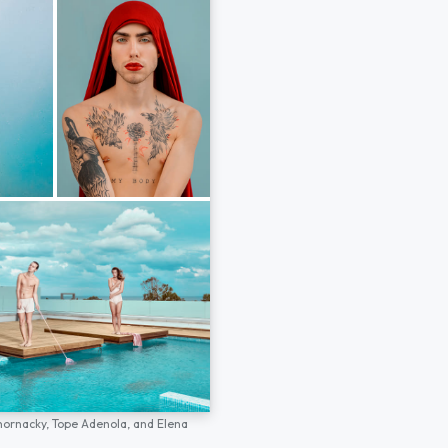
hornacky,
Tope Adenola,
and
Elena