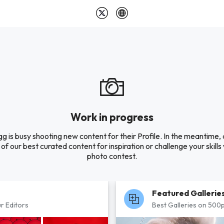
Work in progress
 is busy shooting new content for their Profile. In the meantime,
of our best curated content for inspiration or challenge your skills 
photo contest.
Featured Gallerie
r Editors
Best Galleries on 500