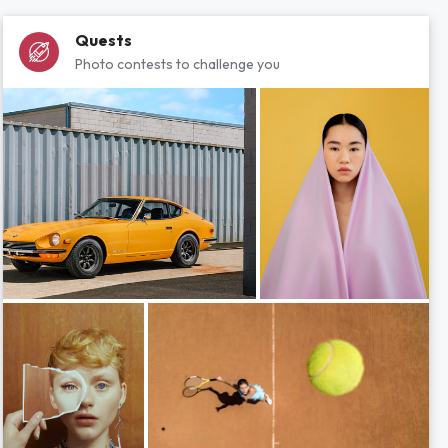
Quests
Photo contests to challenge you