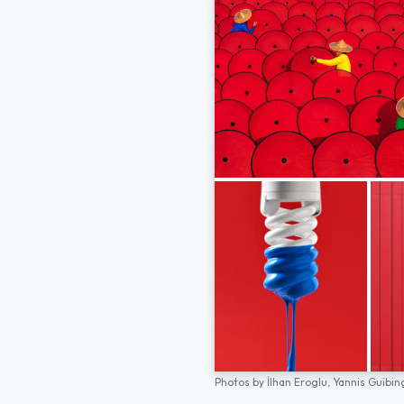
Photos by
İlhan Eroglu,
Yannis Guibin