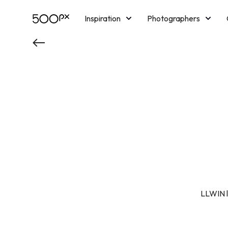
Inspiration
Photographers
Licensing
Blog
M
LLWIN là