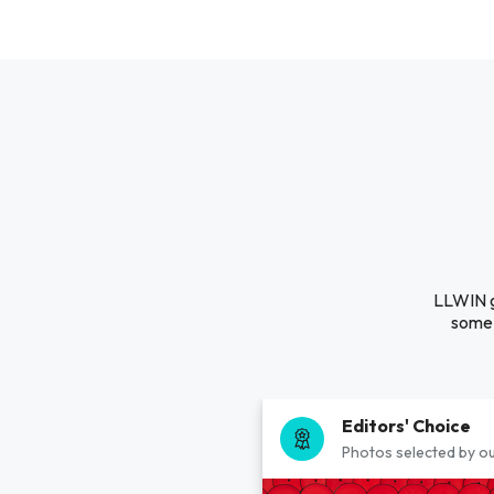
LLWIN gg
some 
Editors' Choice
Photos selected by ou