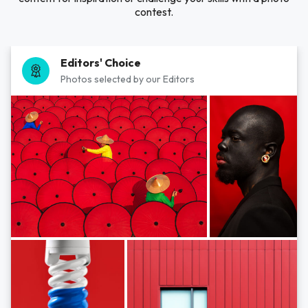
contest.
Editors' Choice
Photos selected by our Editors