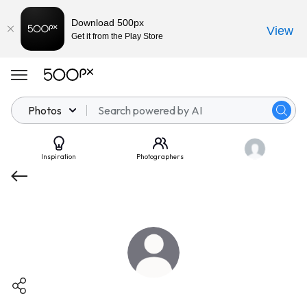
Download 500px
View
Get it from the Play Store
Photos
Inspiration
Photographers