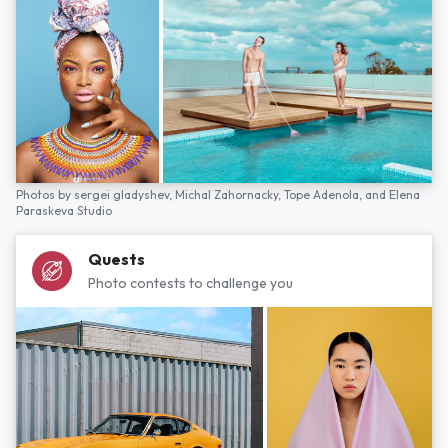
Photos by
sergei gladyshev,
Michal Zahornacky,
Tope Adenola,
and
Elena
Paraskeva Studio
Quests
Photo contests to challenge you