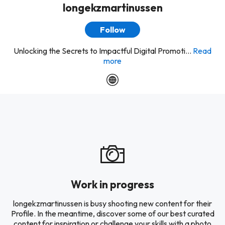
longekzmartinussen
Follow
Unlocking the Secrets to Impactful Digital Promoti...
Read
more
Work in progress
longekzmartinussen is busy shooting new content for their
Profile. In the meantime, discover some of our best curated
content for inspiration or challenge your skills with a photo