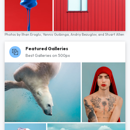
Photos by
İlhan Eroglu,
Yannis Guibinga,
Andriy Bezuglov,
and
Stuart Allen
Featured Galleries
Best Galleries on 500px