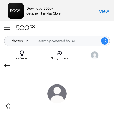
Download 500px
View
Get it from the Play Store
Photos
Inspiration
Photographers