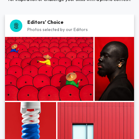
Editors' Choice
Photos selected by our Editors