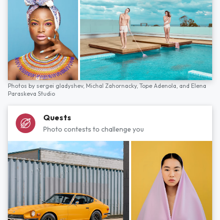
Photos by
sergei gladyshev,
Michal Zahornacky,
Tope Adenola,
and
Elena
Paraskeva Studio
Quests
Photo contests to challenge you