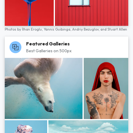
Photos by
İlhan Eroglu,
Yannis Guibinga,
Andriy Bezuglov,
and
Stuart Allen
Featured Galleries
Best Galleries on 500px