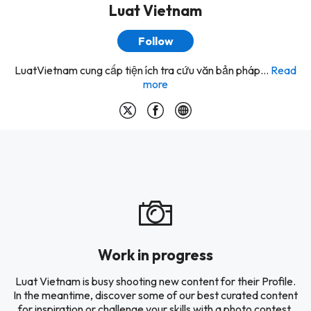
Luat Vietnam
Follow
LuatVietnam cung cấp tiện ích tra cứu văn bản pháp...
Read
more
Work in progress
Luat Vietnam is busy shooting new content for their Profile.
In the meantime, discover some of our best curated content
for inspiration or challenge your skills with a photo contest.