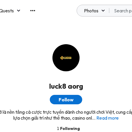
Quests
Photos
emberships
luck8 aorg
Follow
là nền tảng cá cược trực tuyến dành cho người chơi Việt, cung cấ
lựa chọn giải trí như thể thao, casino onl...
Read more
1
Following