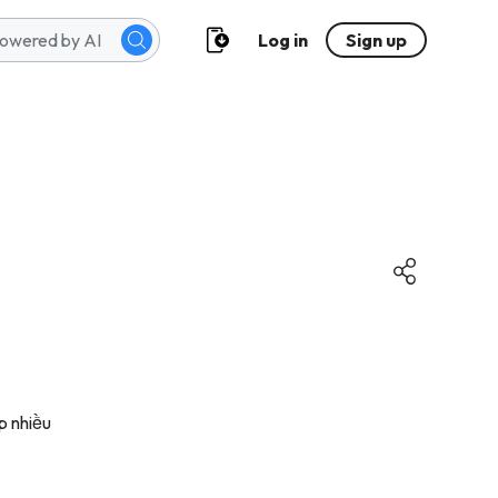
Log in
Sign up
p nhiều