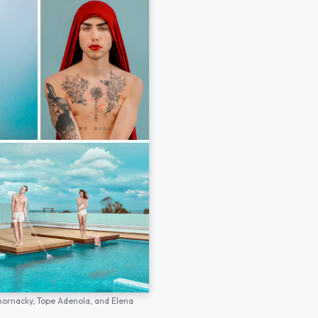
hornacky,
Tope Adenola,
and
Elena