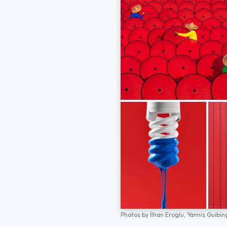
Photos by
İlhan Eroglu,
Yannis Guibin