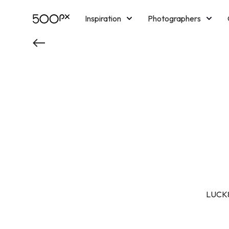
Inspiration
Photographers
Licensing
Blog
M
LUCK8 