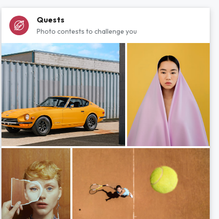
Quests
Photo contests to challenge you