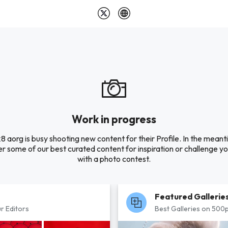
Work in progress
k8 aorg is busy shooting new content for their Profile. In the meant
r some of our best curated content for inspiration or challenge you
with a photo contest.
Featured Gallerie
r Editors
Best Galleries on 500