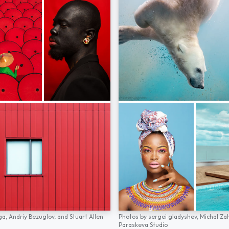
ga,
Andriy Bezuglov,
and
Stuart Allen
Photos by
sergei gladyshev,
Michal Za
Paraskeva Studio