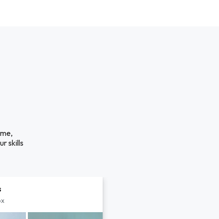
ime,
r skills
s
px