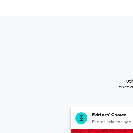
luc
discove
Editors' Choice
Photos selected by ou