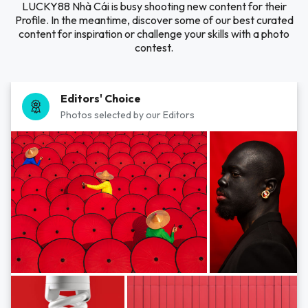
LUCKY88 Nhà Cái is busy shooting new content for their
Profile. In the meantime, discover some of our best curated
content for inspiration or challenge your skills with a photo
contest.
Editors' Choice
Photos selected by our Editors