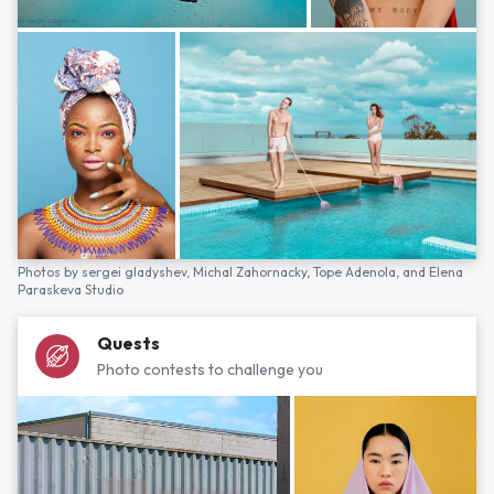
Photos by
sergei gladyshev,
Michal Zahornacky,
Tope Adenola,
and
Elena
Paraskeva Studio
Quests
Photo contests to challenge you