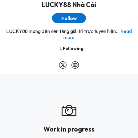
LUCKY88 Nhà Cái
Follow
LUCKY88 mang đến nền tảng giải trí trực tuyến hiện...
Read
more
1
Following
Work in progress