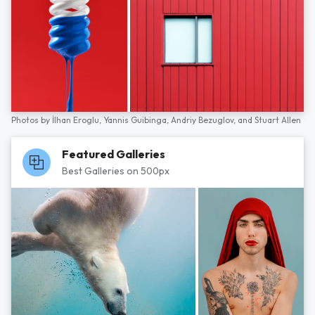
Photos by
İlhan Eroglu,
Yannis Guibinga,
Andriy Bezuglov,
and
Stuart Allen
Featured Galleries
Best Galleries on 500px