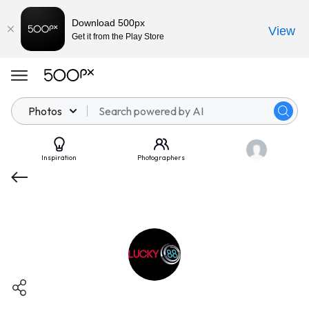
Download 500px
View
Get it from the Play Store
Photos
Inspiration
Photographers