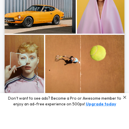
Photos by
Hayden Scott,
Michal Zahornacky,
Marta Bevacqua,
and
Andriy
Don’t want to see ads? Become a Pro or Awesome member to
Bezuglov
enjoy an ad-free experience on 500px!
Upgrade today