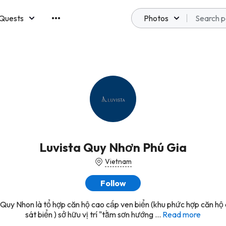
Quests
Photos
emberships
Luvista Quy Nhơn Phú Gia
Vietnam
Follow
 Quy Nhon là tổ hợp căn hộ cao cấp ven biển (khu phức hợp căn hộ
sát biển ) sở hữu vị trí "tằm sơn hướng ...
Read more