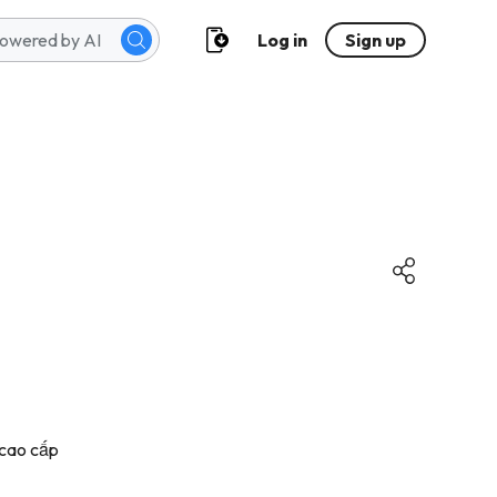
Log in
Sign up
 cao cấp