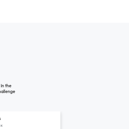
In the
hallenge
s
px