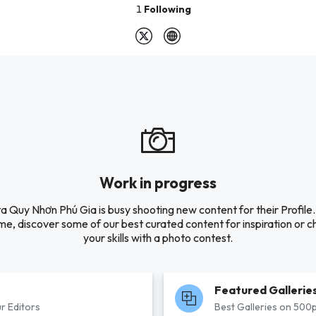
1
Following
Work in progress
ta Quy Nhơn Phú Gia is busy shooting new content for their Profile. 
e, discover some of our best curated content for inspiration or c
your skills with a photo contest.
Featured Gallerie
r Editors
Best Galleries on 500