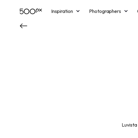
Inspiration
Photographers
Licensing
Blog
M
Luvista