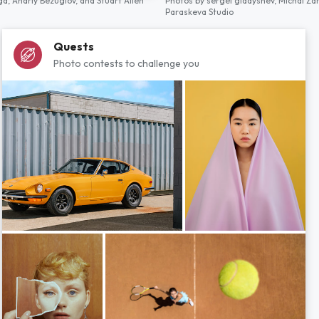
ga,
Andriy Bezuglov,
and
Stuart Allen
Photos by
sergei gladyshev,
Michal Za
Paraskeva Studio
Quests
Photo contests to challenge you