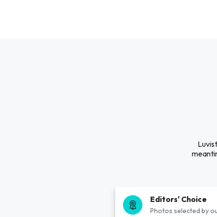
Luvis
meantim
Editors' Choice
Photos selected by ou