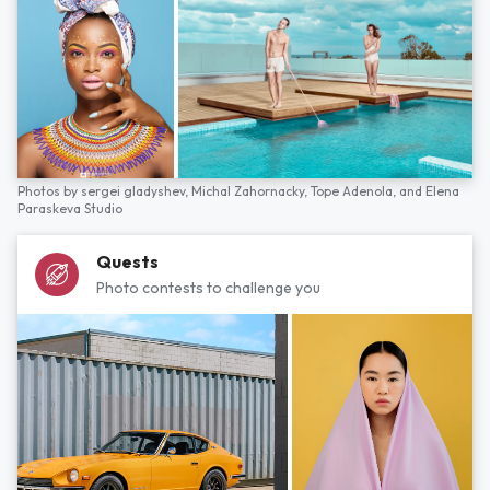
Photos by
sergei gladyshev,
Michal Zahornacky,
Tope Adenola,
and
Elena
Paraskeva Studio
Quests
Photo contests to challenge you