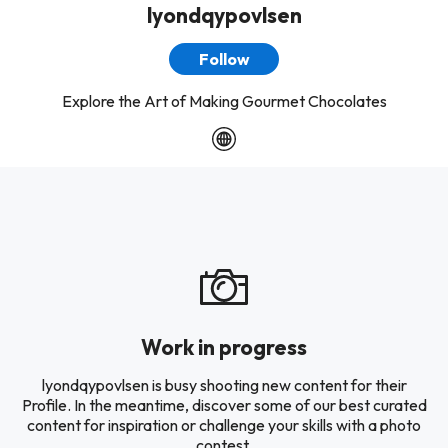
lyondqypovlsen
Follow
Explore the Art of Making Gourmet Chocolates
Work in progress
lyondqypovlsen is busy shooting new content for their
Profile. In the meantime, discover some of our best curated
content for inspiration or challenge your skills with a photo
contest.