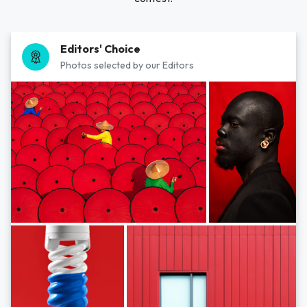
Editors' Choice
Photos selected by our Editors