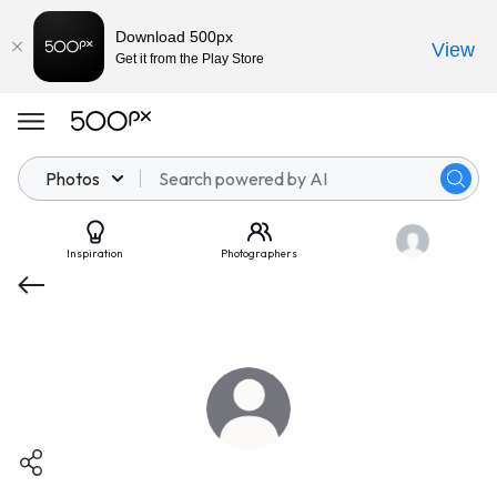
Download 500px
View
Get it from the Play Store
Photos
Inspiration
Photographers