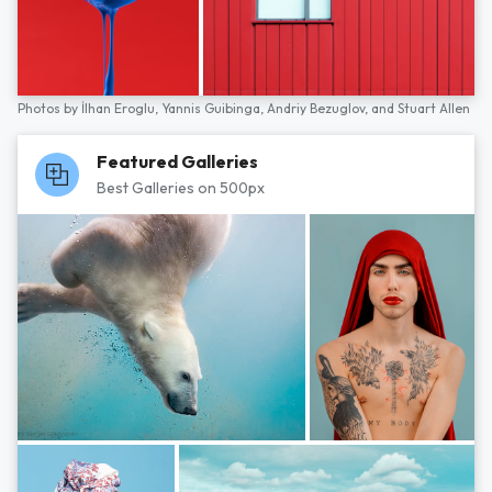
Photos by
İlhan Eroglu,
Yannis Guibinga,
Andriy Bezuglov,
and
Stuart Allen
Featured Galleries
Best Galleries on 500px