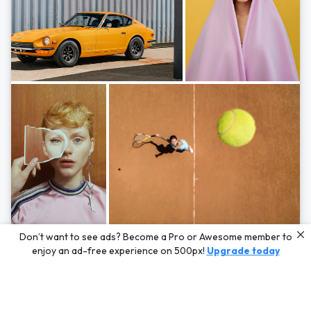
Photos by
Hayden Scott,
Michal Zahornacky,
Marta Bevacqua,
and
Andriy
Don’t want to see ads? Become a Pro or Awesome member to
Bezuglov
enjoy an ad-free experience on 500px!
Upgrade today