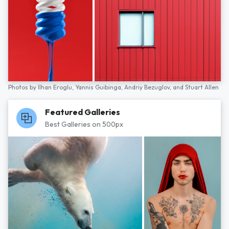
Photos by
İlhan Eroglu,
Yannis Guibinga,
Andriy Bezuglov,
and
Stuart Allen
Featured Galleries
Best Galleries on 500px