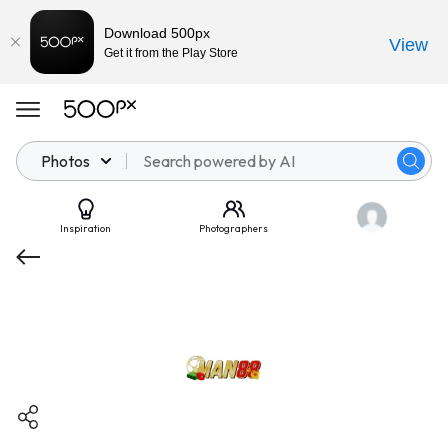
Download 500px
View
Get it from the Play Store
Photos
Inspiration
Photographers