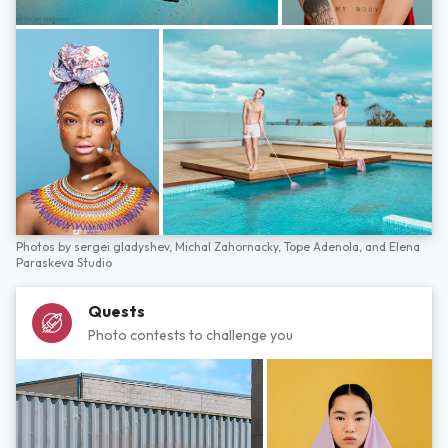
Photos by
sergei gladyshev,
Michal Zahornacky,
Tope Adenola,
and
Elena
Paraskeva Studio
Quests
Photo contests to challenge you