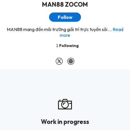
MAN88 ZOCOM
Follow
MAN88 mang đến môi trường giải trí trực tuyến sôi ...
Read
more
1
Following
Work in progress