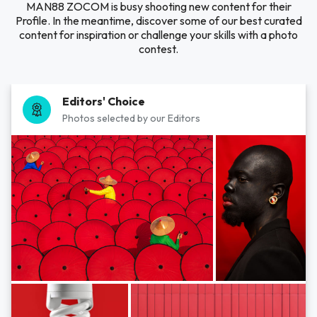
MAN88 ZOCOM is busy shooting new content for their
Profile. In the meantime, discover some of our best curated
content for inspiration or challenge your skills with a photo
contest.
Editors' Choice
Photos selected by our Editors