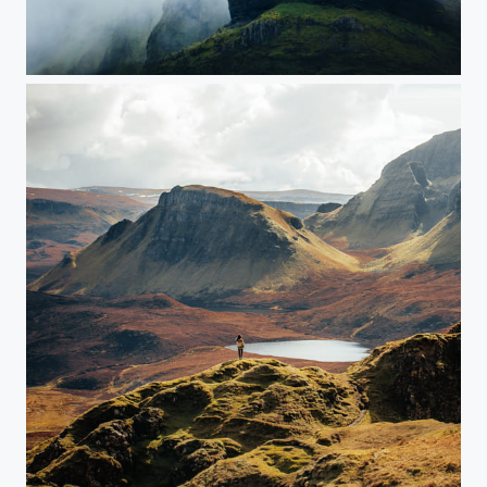
Iceland
Scottish Highlands