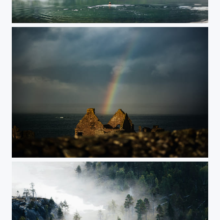
Norway
Ireland