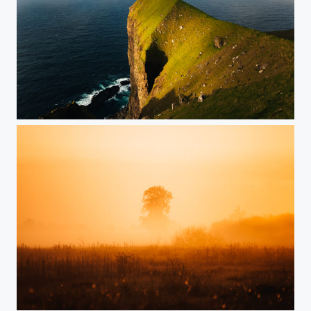
Cliffs on Kalsoy
Morning Light