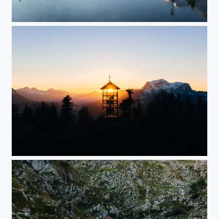
Bavaria
Salzkammergut