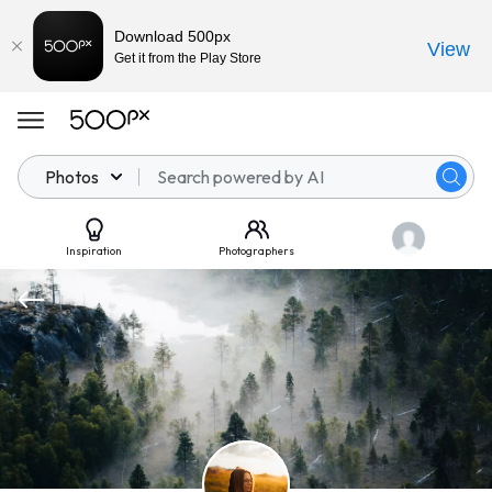
Download 500px
View
Get it from the Play Store
Photos
Inspiration
Photographers