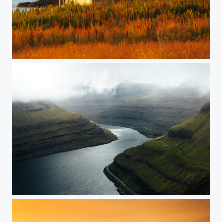
Lofoten, Norway
Faroe Islands