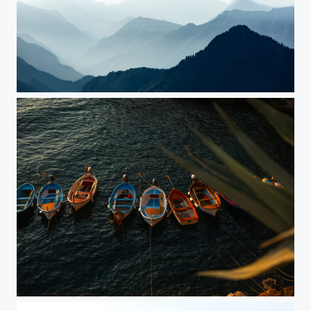
Bavarian Layers
Boats in Cinque Terre