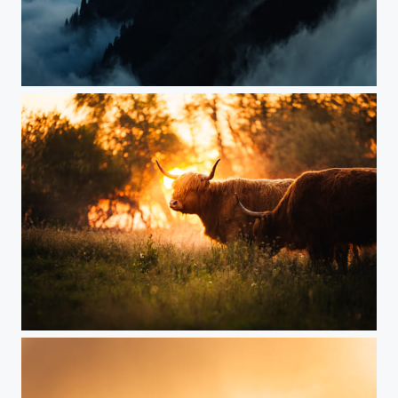
Sunset over clouds
Highland Cows