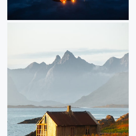
Lofoten