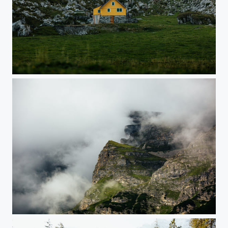
Yellow House
Moody Austria