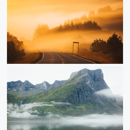
Norway