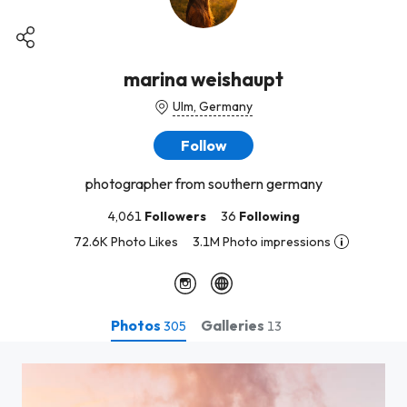
marina weishaupt
Ulm, Germany
Follow
photographer from southern germany
4,061
Followers
36
Following
72.6K Photo Likes
3.1M Photo impressions
Photos
Galleries
305
13