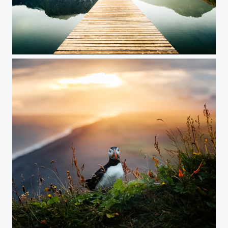
Salzkammergut