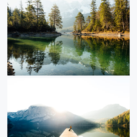
Lake Eibsee