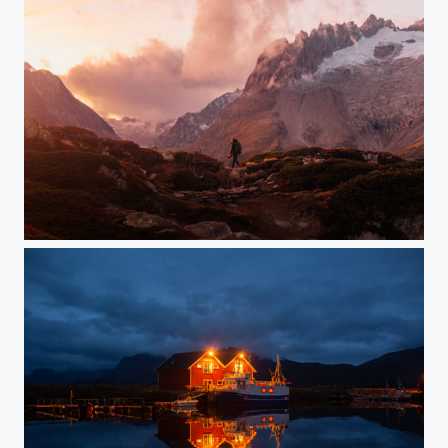
Switzerland