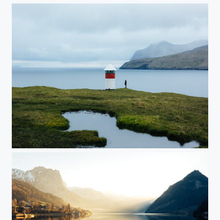
Faroe Islands