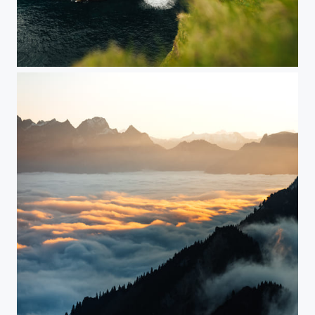
Faroe Islands