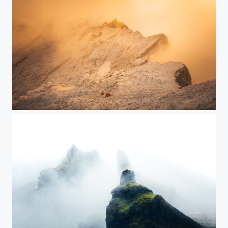
Winter in August