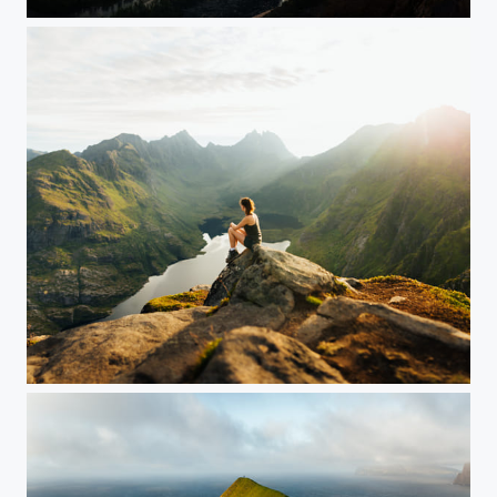
Norway
Jenny