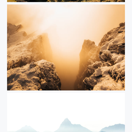
Switzerland