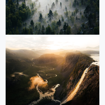
Foggy