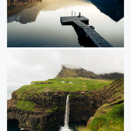
Salzkammergut, Austria