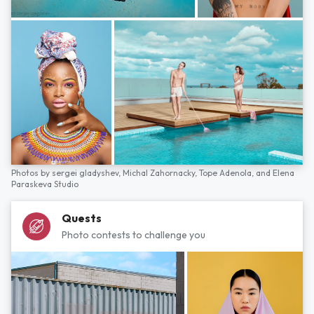
Photos by
sergei gladyshev,
Michal Zahornacky,
Tope Adenola,
and
Elena
Paraskeva Studio
Quests
Photo contests to challenge you