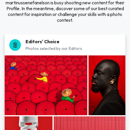
martinussenefanelson is busy shooting new content for their
Profile. In the meantime, discover some of our best curated
content for inspiration or challenge your skills with a photo
contest.
Editors' Choice
Photos selected by our Editors