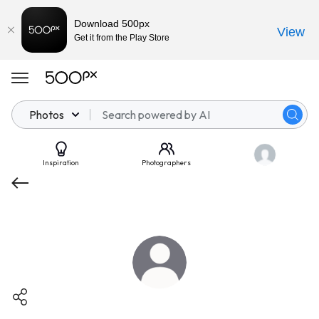
Download 500px
View
Get it from the Play Store
Photos
Inspiration
Photographers