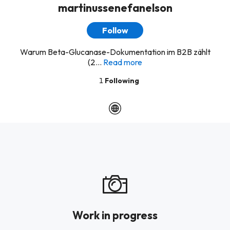
martinussenefanelson
Follow
Warum Beta-Glucanase-Dokumentation im B2B zählt
(2...
Read more
1
Following
Work in progress