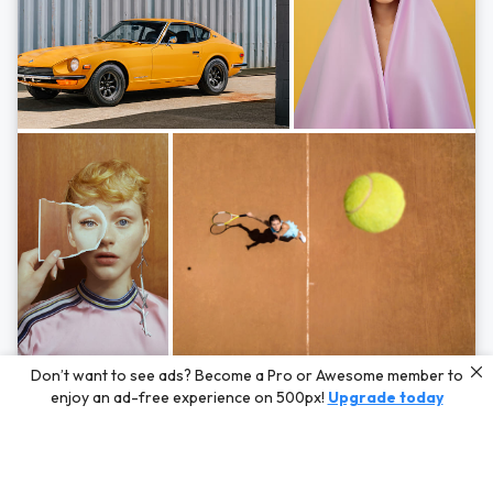
Photos by
Hayden Scott,
Michal Zahornacky,
Marta Bevacqua,
and
Andriy
Don’t want to see ads? Become a Pro or Awesome member to
Bezuglov
enjoy an ad-free experience on 500px!
Upgrade today