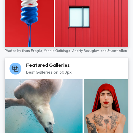
Photos by
İlhan Eroglu,
Yannis Guibinga,
Andriy Bezuglov,
and
Stuart Allen
Featured Galleries
Best Galleries on 500px