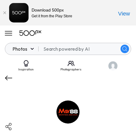
Download 500px
View
Get it from the Play Store
Photos
Inspiration
Photographers