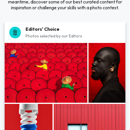
meantime, discover some of our best curated content for
inspiration or challenge your skills with a photo contest.
Editors' Choice
Photos selected by our Editors