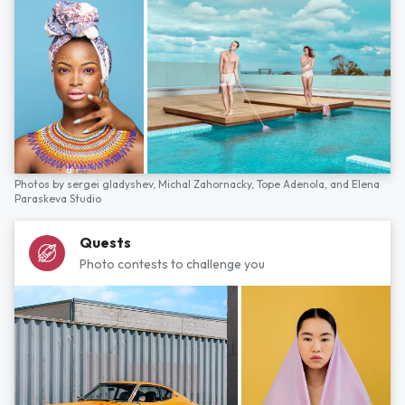
Photos by
sergei gladyshev,
Michal Zahornacky,
Tope Adenola,
and
Elena
Paraskeva Studio
Quests
Photo contests to challenge you