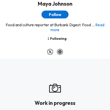
Maya Johnson
Follow
Food and culture reporter at Burbank Digest. Food ...
Read
more
1
Following
Work in progress