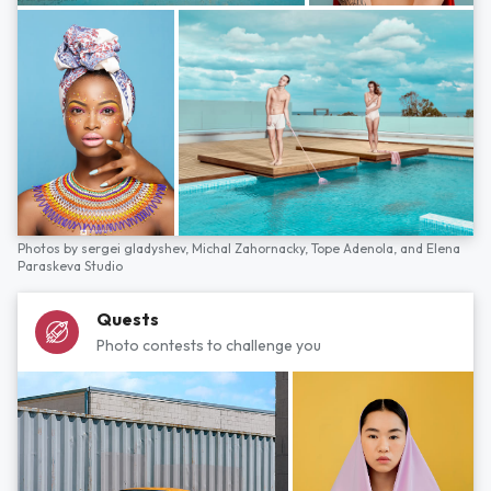
Photos by
sergei gladyshev,
Michal Zahornacky,
Tope Adenola,
and
Elena
Paraskeva Studio
Quests
Photo contests to challenge you