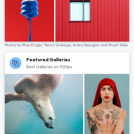
Photos by
İlhan Eroglu,
Yannis Guibinga,
Andriy Bezuglov,
and
Stuart Allen
Featured Galleries
Best Galleries on 500px