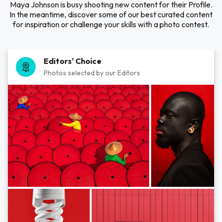
Maya Johnson is busy shooting new content for their Profile.
In the meantime, discover some of our best curated content
for inspiration or challenge your skills with a photo contest.
Editors' Choice
Photos selected by our Editors