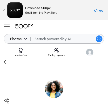
Download 500px
View
Get it from the Play Store
Photos
Inspiration
Photographers