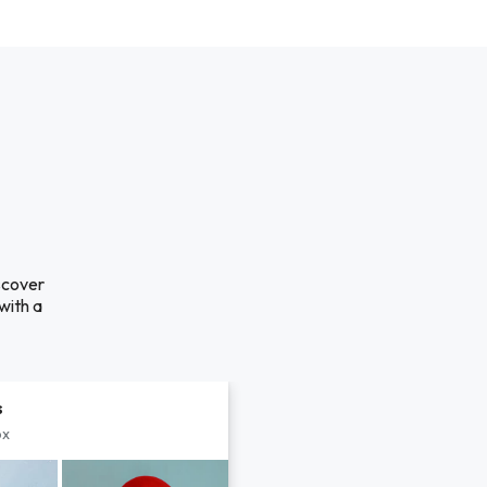
iscover
with a
s
px