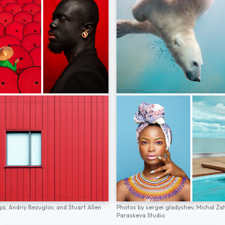
ga,
Andriy Bezuglov,
and
Stuart Allen
Photos by
sergei gladyshev,
Michal Za
Paraskeva Studio