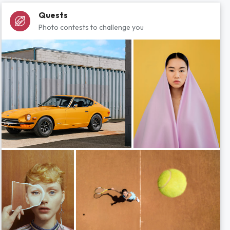
Quests
Photo contests to challenge you