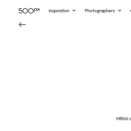
Inspiration
Photographers
Licensing
Blog
M
MB66 cu