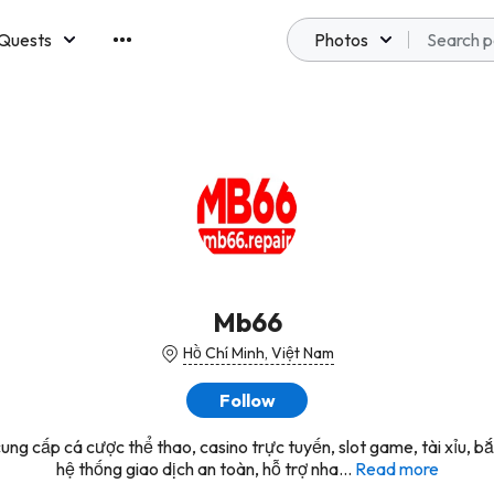
Quests
Photos
emberships
Mb66
Hồ Chí Minh, Việt Nam
Follow
ng cấp cá cược thể thao, casino trực tuyến, slot game, tài xỉu, bắ
hệ thống giao dịch an toàn, hỗ trợ nha...
Read more