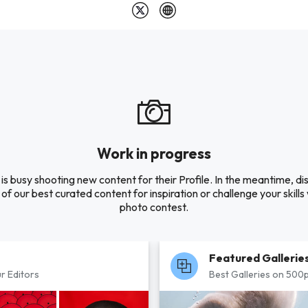
Work in progress
s busy shooting new content for their Profile. In the meantime, d
of our best curated content for inspiration or challenge your skills 
photo contest.
Featured Gallerie
r Editors
Best Galleries on 500