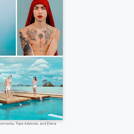
hornacky,
Tope Adenola,
and
Elena