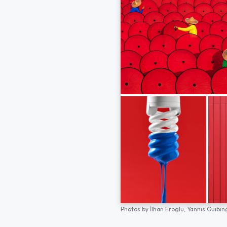
Photos by
İlhan Eroglu,
Yannis Guibin