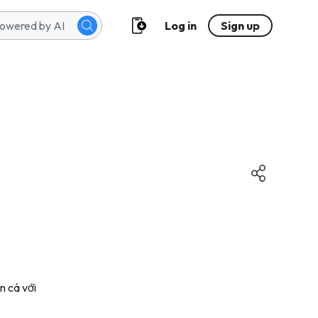
Log in
Sign up
n cá với