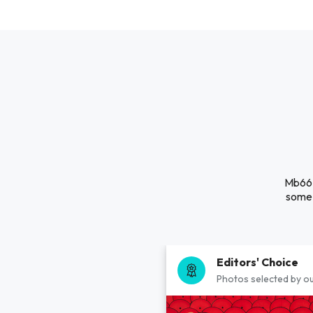
Mb66 i
some 
Editors' Choice
Photos selected by ou