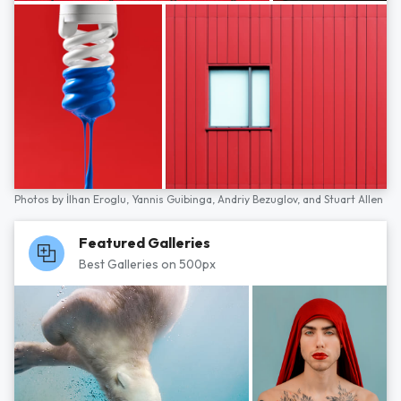
Photos by
İlhan Eroglu,
Yannis Guibinga,
Andriy Bezuglov,
and
Stuart Allen
Featured Galleries
Best Galleries on 500px