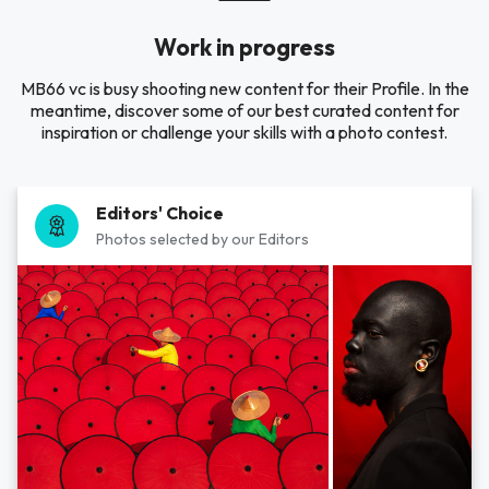
Work in progress
MB66 vc is busy shooting new content for their Profile. In the
meantime, discover some of our best curated content for
inspiration or challenge your skills with a photo contest.
Editors' Choice
Photos selected by our Editors