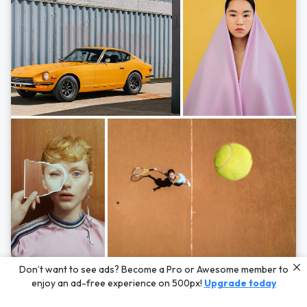
Photos by
Hayden Scott,
Michal Zahornacky,
Marta Bevacqua,
and
Andriy
Don’t want to see ads? Become a Pro or Awesome member to
Bezuglov
enjoy an ad-free experience on 500px!
Upgrade today