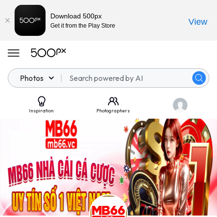
Download 500px
View
Get it from the Play Store
Photos
Inspiration
Photographers