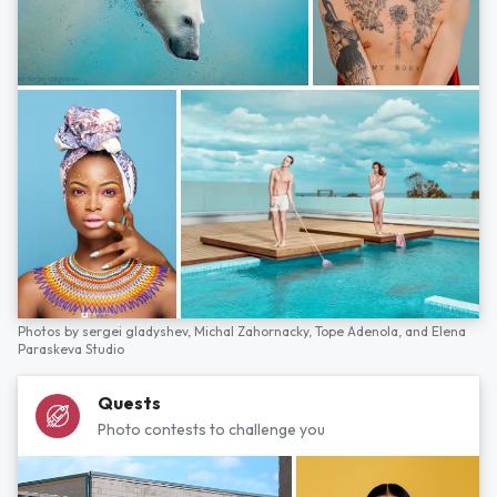
Photos by
sergei gladyshev,
Michal Zahornacky,
Tope Adenola,
and
Elena
Paraskeva Studio
Quests
Photo contests to challenge you