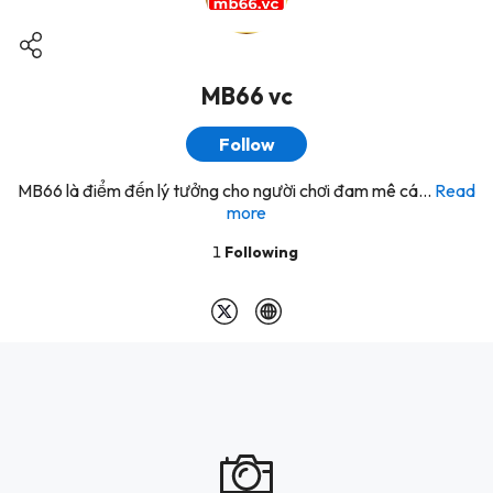
MB66 vc
Follow
MB66 là điểm đến lý tưởng cho người chơi đam mê cá...
Read
more
1
Following