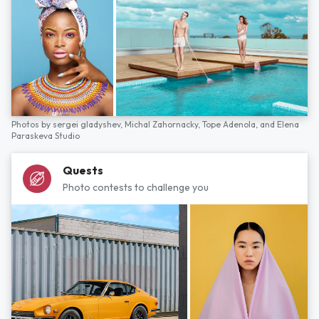
Photos by
sergei gladyshev,
Michal Zahornacky,
Tope Adenola,
and
Elena
Paraskeva Studio
Quests
Photo contests to challenge you