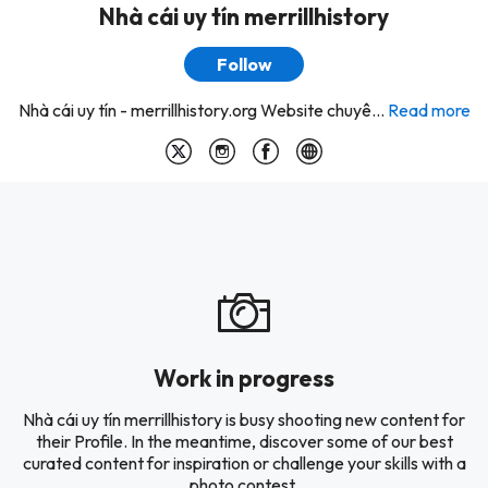
Nhà cái uy tín merrillhistory
Follow
Nhà cái uy tín - merrillhistory.org Website chuyê...
Read more
Work in progress
Nhà cái uy tín merrillhistory is busy shooting new content for
their Profile. In the meantime, discover some of our best
curated content for inspiration or challenge your skills with a
photo contest.