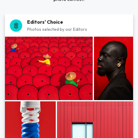
Editors' Choice
Photos selected by our Editors