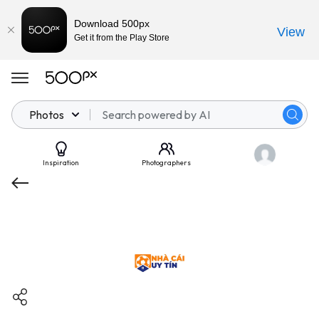
Download 500px
View
Get it from the Play Store
Photos
Inspiration
Photographers