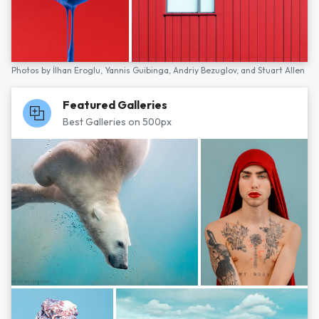
Photos by
İlhan Eroglu,
Yannis Guibinga,
Andriy Bezuglov,
and
Stuart Allen
Featured Galleries
Best Galleries on 500px