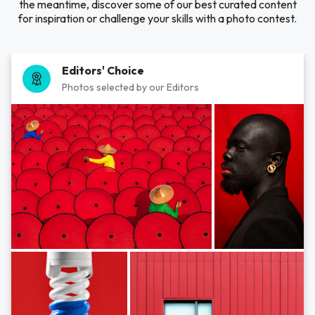
the meantime, discover some of our best curated content
for inspiration or challenge your skills with a photo contest.
Editors' Choice
Photos selected by our Editors