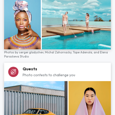
Photos by
sergei gladyshev,
Michal Zahornacky,
Tope Adenola,
and
Elena
Paraskeva Studio
Quests
Photo contests to challenge you