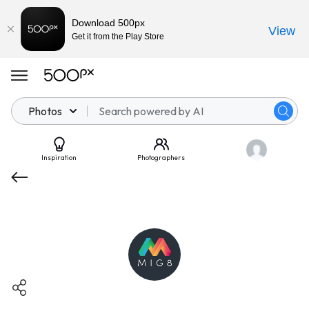
Download 500px
View
Get it from the Play Store
Photos
Inspiration
Photographers