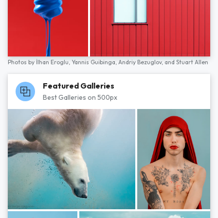
Photos by
İlhan Eroglu,
Yannis Guibinga,
Andriy Bezuglov,
and
Stuart Allen
Featured Galleries
Best Galleries on 500px