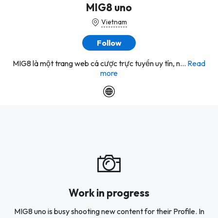
MIG8 uno
Vietnam
Follow
MIG8 là một trang web cá cược trực tuyến uy tín, n...
Read
more
Work in progress
MIG8 uno is busy shooting new content for their Profile. In