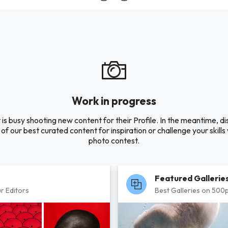
Work in progress
 is busy shooting new content for their Profile. In the meantime, d
of our best curated content for inspiration or challenge your skills 
photo contest.
Featured Gallerie
r Editors
Best Galleries on 500