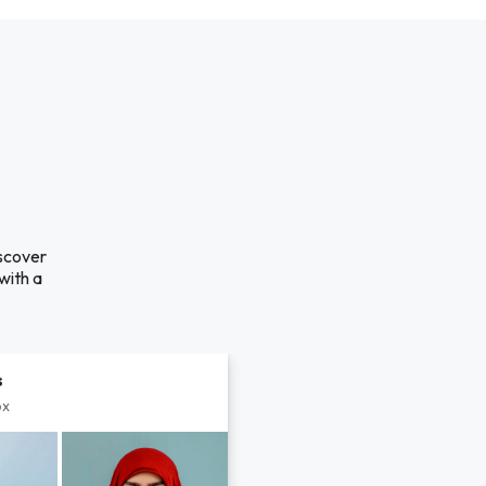
iscover
with a
s
px