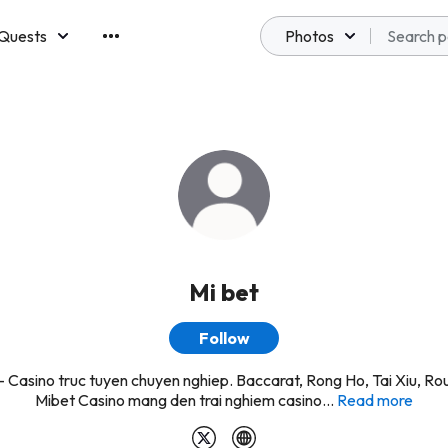
Quests
Photos
emberships
Mi bet
Follow
– Casino truc tuyen chuyen nghiep. Baccarat, Rong Ho, Tai Xiu, Rou
Mibet Casino mang den trai nghiem casino...
Read more