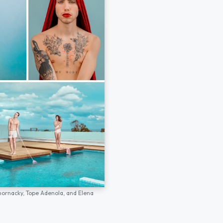
hornacky,
Tope Adenola,
and
Elena