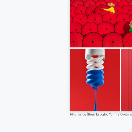
Photos by
İlhan Eroglu,
Yannis Guibin