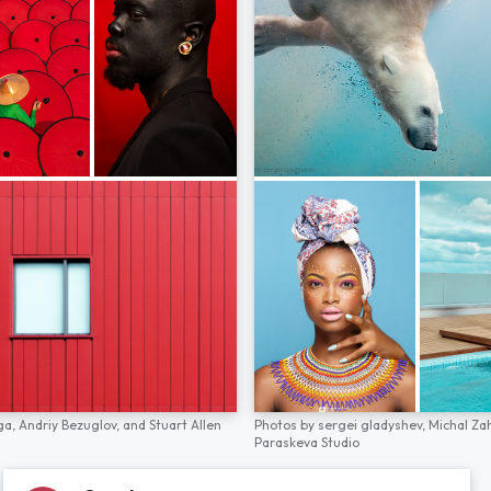
ga,
Andriy Bezuglov,
and
Stuart Allen
Photos by
sergei gladyshev,
Michal Za
Paraskeva Studio