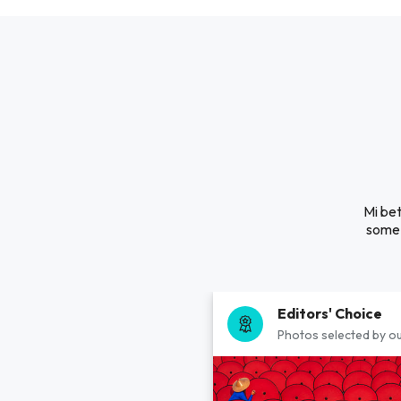
Mi bet
some 
Editors' Choice
Photos selected by ou