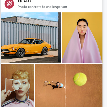
Quests
Photo contests to challenge you