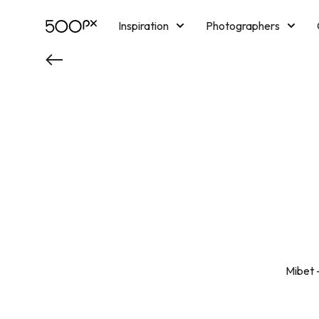
Inspiration
Photographers
Licensing
Blog
M
Mibet 