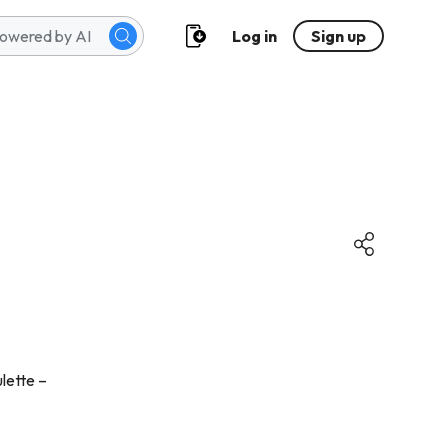
Log in
Sign up
lette –