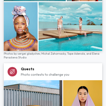
Photos by
sergei gladyshev,
Michal Zahornacky,
Tope Adenola,
and
Elena
Paraskeva Studio
Quests
Photo contests to challenge you