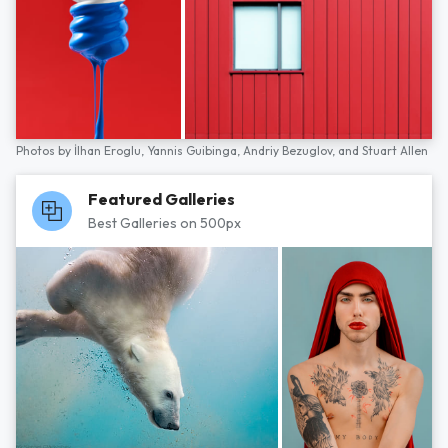
Photos by
İlhan Eroglu,
Yannis Guibinga,
Andriy Bezuglov,
and
Stuart Allen
Featured Galleries
Best Galleries on 500px