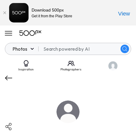
Download 500px
View
Get it from the Play Store
Photos
Inspiration
Photographers