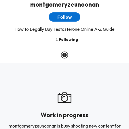
montgomeryzeunoonan
Follow
How to Legally Buy Testosterone Online A-Z Guide
1
Following
Work in progress
montgomeryzeunoonan is busy shooting new content for