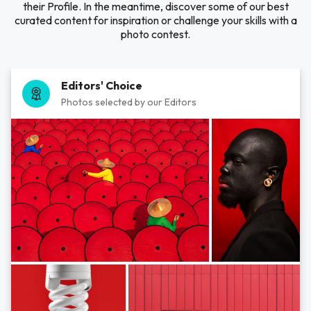
their Profile. In the meantime, discover some of our best
curated content for inspiration or challenge your skills with a
photo contest.
Editors' Choice
Photos selected by our Editors