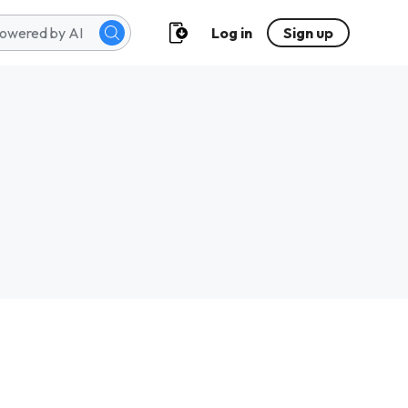
Log in
Sign up