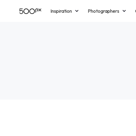
Inspiration
Photographers
Licensing
Blog
M