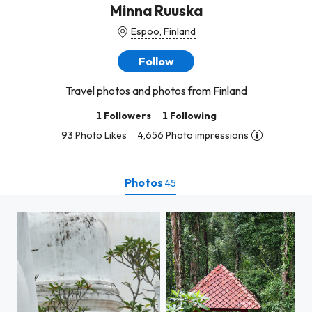
Minna Ruuska
Espoo, Finland
Follow
Travel photos and photos from Finland
1
Followers
1
Following
93 Photo Likes
4,656 Photo impressions
Photos
45