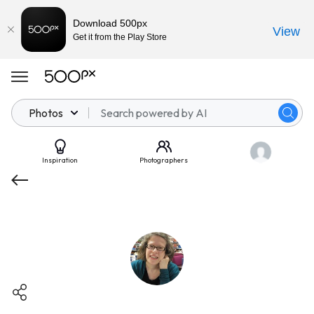
Download 500px
View
Get it from the Play Store
Photos
Inspiration
Photographers