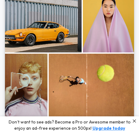
Photos by
Hayden Scott,
Michal Zahornacky,
Marta Bevacqua,
and
Andriy
Don’t want to see ads? Become a Pro or Awesome member to
Bezuglov
enjoy an ad-free experience on 500px!
Upgrade today