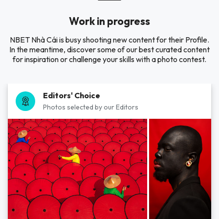
Work in progress
NBET Nhà Cái is busy shooting new content for their Profile.
In the meantime, discover some of our best curated content
for inspiration or challenge your skills with a photo contest.
Editors' Choice
Photos selected by our Editors