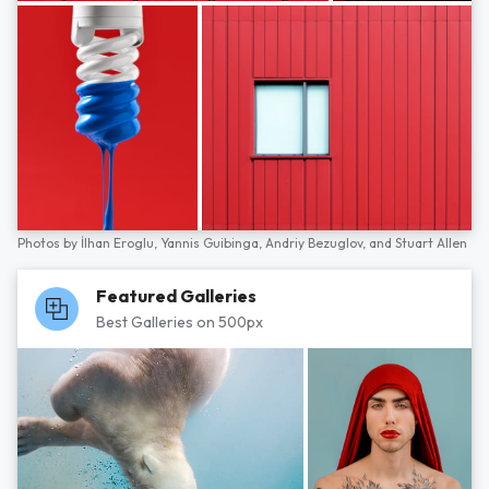
Photos by
İlhan Eroglu,
Yannis Guibinga,
Andriy Bezuglov,
and
Stuart Allen
Featured Galleries
Best Galleries on 500px