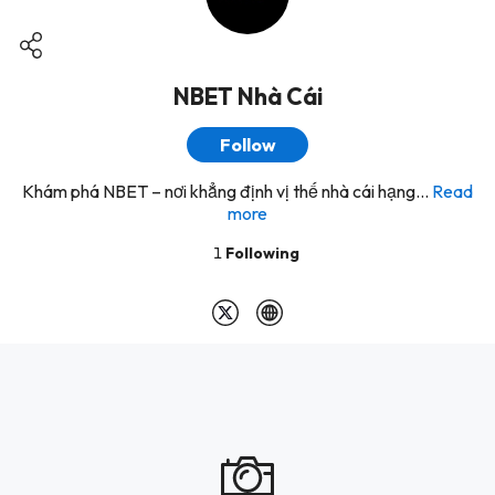
NBET Nhà Cái
Follow
Khám phá NBET – nơi khẳng định vị thế nhà cái hạng...
Read
more
1
Following