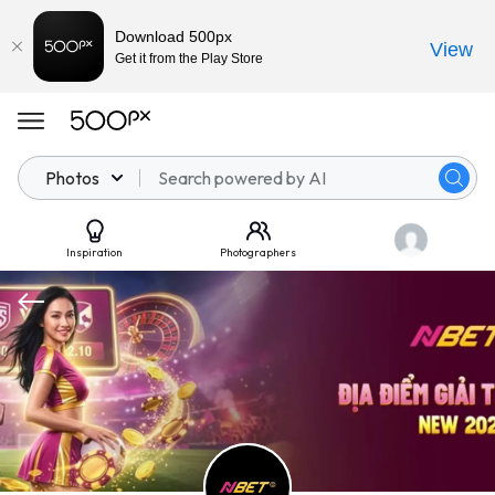
Download 500px
View
Get it from the Play Store
Photos
Inspiration
Photographers