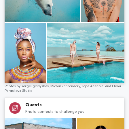
Photos by
sergei gladyshev,
Michal Zahornacky,
Tope Adenola,
and
Elena
Paraskeva Studio
Quests
Photo contests to challenge you