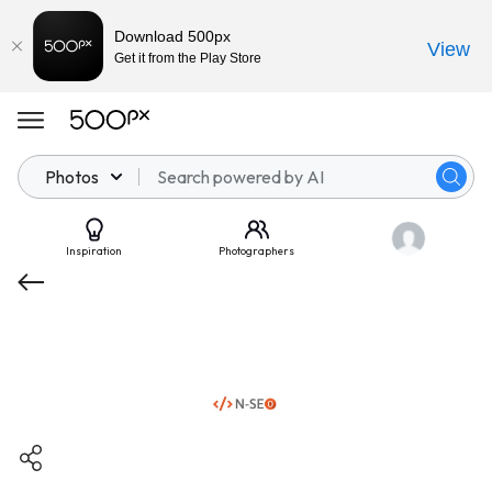
Download 500px
View
Get it from the Play Store
Photos
Inspiration
Photographers