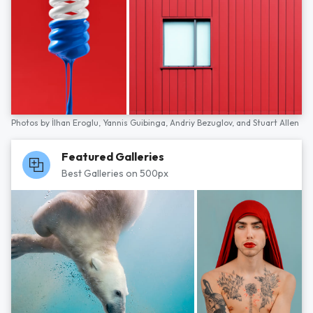
Photos by
İlhan Eroglu,
Yannis Guibinga,
Andriy Bezuglov,
and
Stuart Allen
Featured Galleries
Best Galleries on 500px