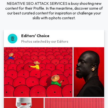
NEGATIVE SEO ATTACK SERVICES is busy shooting new
content for their Profile. In the meantime, discover some of
our best curated content for inspiration or challenge your
skills with a photo contest.
Editors' Choice
Photos selected by our Editors