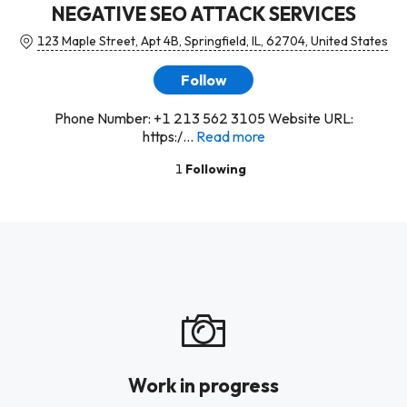
NEGATIVE SEO ATTACK SERVICES
123 Maple Street, Apt 4B, Springfield, IL, 62704, United States
Follow
Phone Number: +1 213 562 3105 Website URL:
https:/...
Read more
1
Following
Work in progress