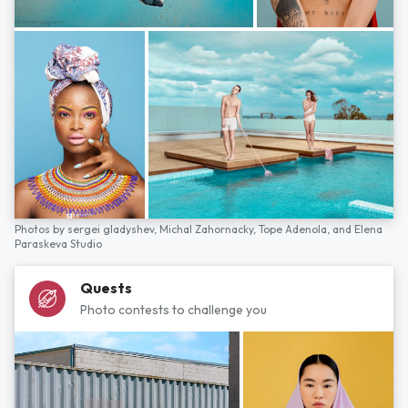
Photos by
sergei gladyshev,
Michal Zahornacky,
Tope Adenola,
and
Elena
Paraskeva Studio
Quests
Photo contests to challenge you