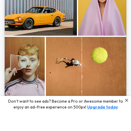
Photos by
Hayden Scott,
Michal Zahornacky,
Marta Bevacqua,
and
Andriy
Don’t want to see ads? Become a Pro or Awesome member to
Bezuglov
enjoy an ad-free experience on 500px!
Upgrade today