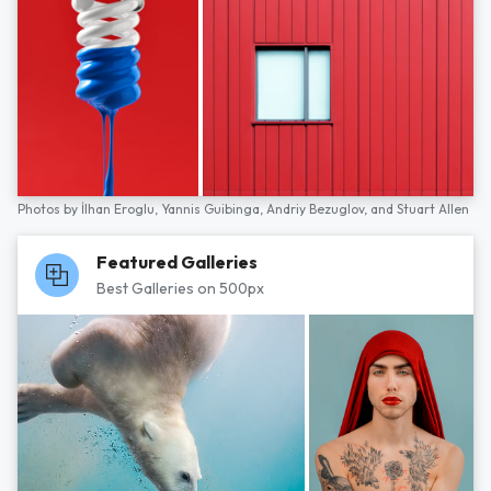
Photos by
İlhan Eroglu,
Yannis Guibinga,
Andriy Bezuglov,
and
Stuart Allen
Featured Galleries
Best Galleries on 500px