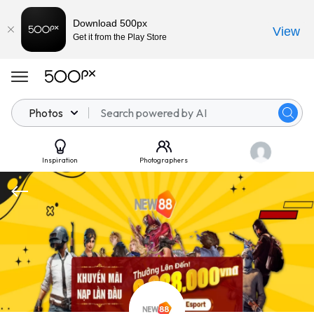
Download 500px
View
Get it from the Play Store
Photos
Inspiration
Photographers