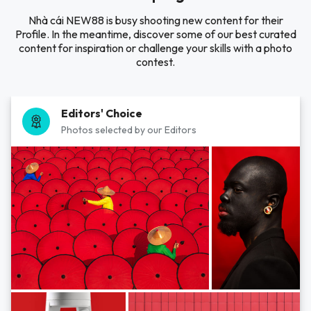
Nhà cái NEW88 is busy shooting new content for their
Profile. In the meantime, discover some of our best curated
content for inspiration or challenge your skills with a photo
contest.
Editors' Choice
Photos selected by our Editors