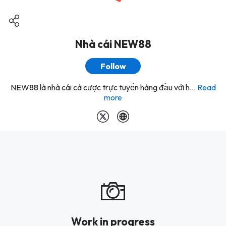
Nhà cái NEW88
Follow
NEW88 là nhà cái cá cược trực tuyến hàng đầu với h...
Read
more
Work in progress