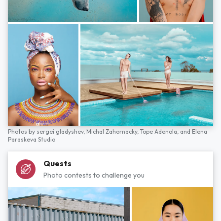
Photos by
sergei gladyshev,
Michal Zahornacky,
Tope Adenola,
and
Elena
Paraskeva Studio
Quests
Photo contests to challenge you