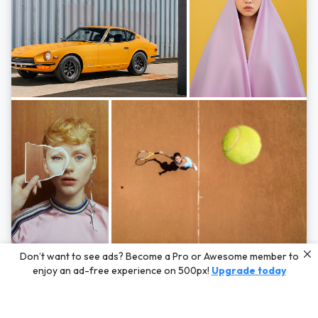
Photos by
Hayden Scott,
Michal Zahornacky,
Marta Bevacqua,
and
Andriy
Don’t want to see ads? Become a Pro or Awesome member to
Bezuglov
enjoy an ad-free experience on 500px!
Upgrade today