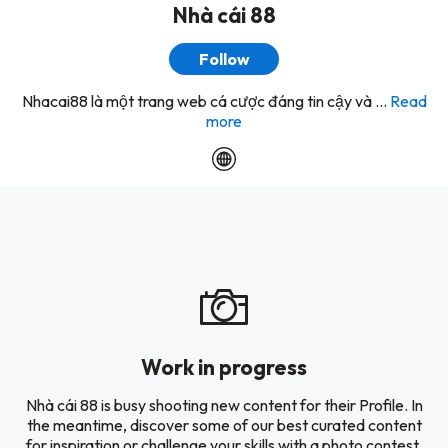
Nhà cái 88
Follow
Nhacai88 là một trang web cá cược đáng tin cậy và ...
Read
more
Work in progress
Nhà cái 88 is busy shooting new content for their Profile. In
the meantime, discover some of our best curated content
for inspiration or challenge your skills with a photo contest.