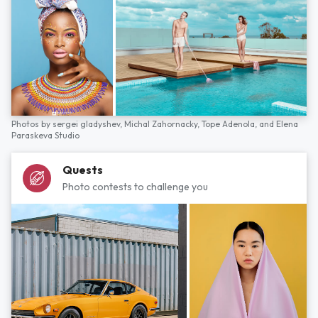
Photos by
sergei gladyshev,
Michal Zahornacky,
Tope Adenola,
and
Elena
Paraskeva Studio
Quests
Photo contests to challenge you