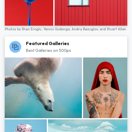
Photos by
İlhan Eroglu,
Yannis Guibinga,
Andriy Bezuglov,
and
Stuart Allen
Featured Galleries
Best Galleries on 500px