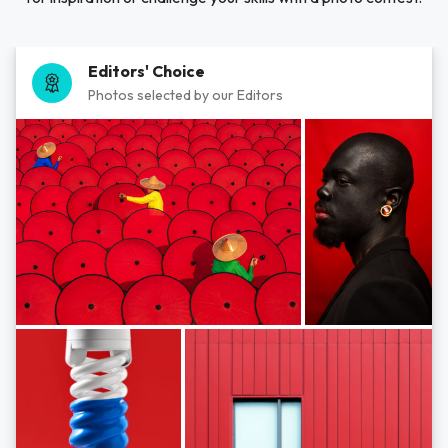
Editors' Choice
Photos selected by our Editors