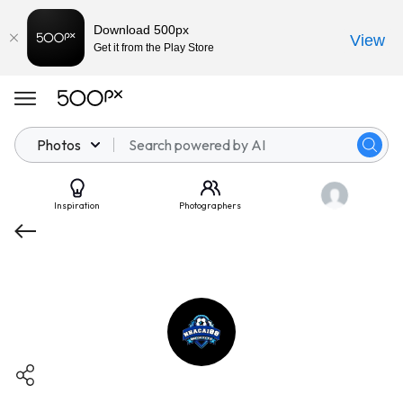
Download 500px
View
Get it from the Play Store
Photos
Inspiration
Photographers