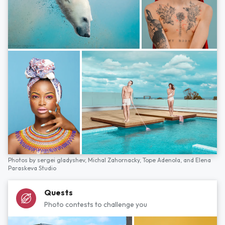
Photos by
sergei gladyshev,
Michal Zahornacky,
Tope Adenola,
and
Elena
Paraskeva Studio
Quests
Photo contests to challenge you