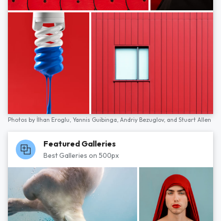
Photos by
İlhan Eroglu,
Yannis Guibinga,
Andriy Bezuglov,
and
Stuart Allen
Featured Galleries
Best Galleries on 500px