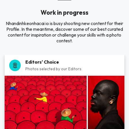
Work in progress
Nhandinhkeonhacai io is busy shooting new content for their
Profile. In the meantime, discover some of our best curated
content for inspiration or challenge your skills with a photo
contest.
Editors' Choice
Photos selected by our Editors