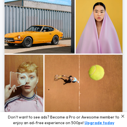
Photos by
Hayden Scott,
Michal Zahornacky,
Marta Bevacqua,
and
Andriy
Don’t want to see ads? Become a Pro or Awesome member to
Bezuglov
enjoy an ad-free experience on 500px!
Upgrade today