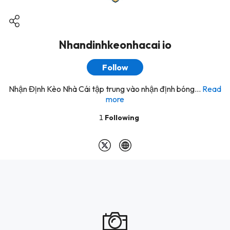
Nhandinhkeonhacai io
Follow
Nhận Định Kèo Nhà Cái tập trung vào nhận định bóng...
Read
more
1
Following