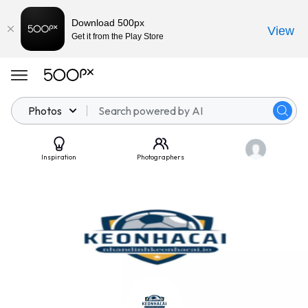
Download 500px
View
Get it from the Play Store
Photos
Inspiration
Photographers