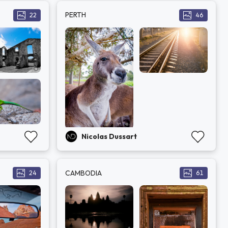
PERTH
22
46
Nicolas Dussart
CAMBODIA
24
61