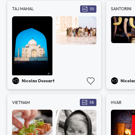
TAJ MAHAL
SANTORINI
30
Nicolas Dussart
Nicola
VIETNAM
HVAR
58