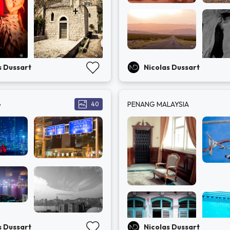
s Dussart
Nicolas Dussart
G
PENANG MALAYSIA
40
s Dussart
Nicolas Dussart