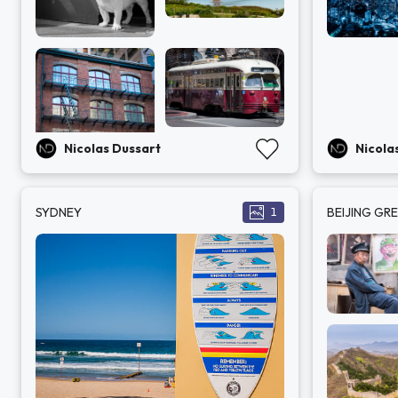
Nicolas Dussart
Nicola
SYDNEY
BEIJING GR
1