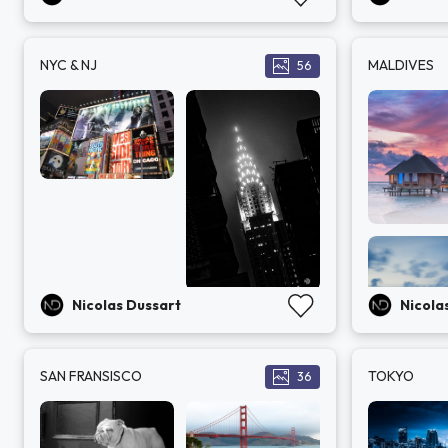
NYC & NJ
MALDIVES
56
Nicolas Dussart
Nicola
SAN FRANSISCO
TOKYO
36