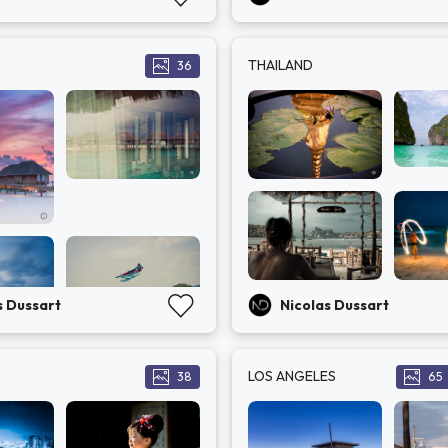
THAILAND
36
s Dussart
Nicolas Dussart
LOS ANGELES
38
65