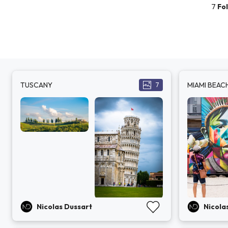
7
Fo
TUSCANY
MIAMI BEAC
7
Nicolas Dussart
Nicola