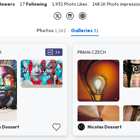
llowers
17
Following
1,931 Photo Likes
148.1K Photo impressio
Photos
Galleries
1,262
31
H
PRAHA CZECH
14
s Dussart
Nicolas Dussart