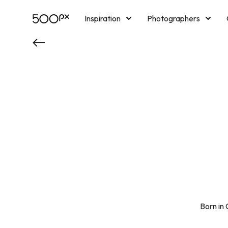
Inspiration
Photographers
Licensing
Blog
M
Born in 