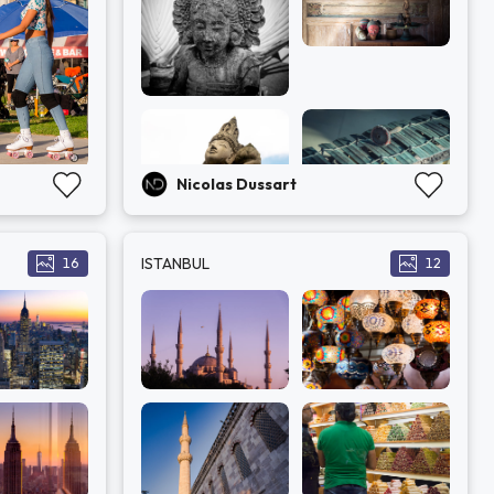
Nicolas Dussart
ISTANBUL
16
12