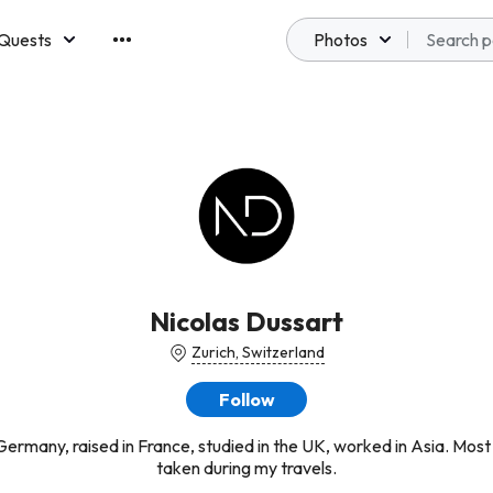
Quests
Photos
emberships
Nicolas Dussart
Zurich, Switzerland
Follow
Germany, raised in France, studied in the UK, worked in Asia. Most
taken during my travels.