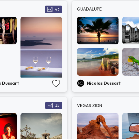
GUADALUPE
43
s Dussart
Nicolas Dussart
VEGAS ZION
15