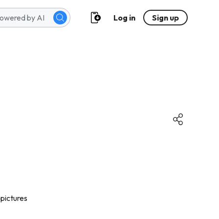
Log in
Sign up
 pictures