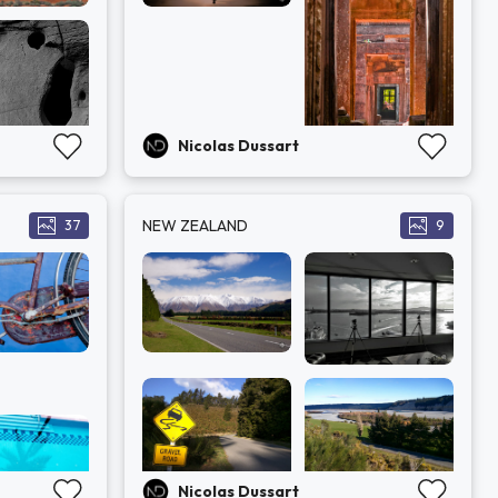
Nicolas Dussart
NEW ZEALAND
37
9
Nicolas Dussart