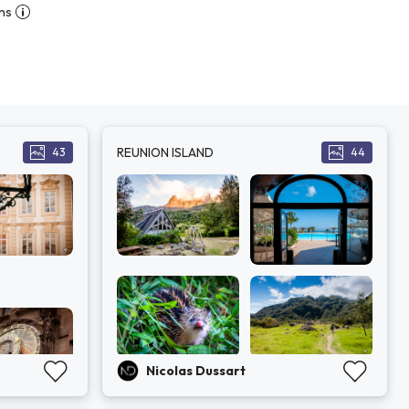
ns
REUNION ISLAND
43
44
Nicolas Dussart