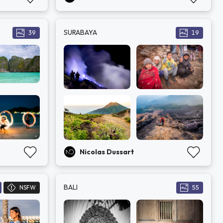
SURABAYA
39
19
Nicolas Dussart
BALI
NSFW
55