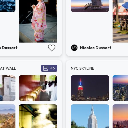
s Dussart
Nicolas Dussart
EAT WALL
NYC SKYLINE
46