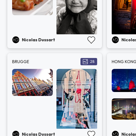
Nicolas Dussart
Nicola
BRUGGE
HONG KON
28
Nicolas Dussart
Nicola