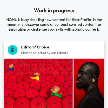
Work in progress
NOHU is busy shooting new content for their Profile. In the
meantime, discover some of our best curated content for
inspiration or challenge your skills with a photo contest.
Editors' Choice
Photos selected by our Editors