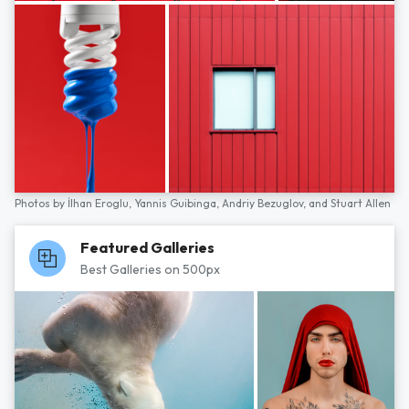
Photos by
İlhan Eroglu,
Yannis Guibinga,
Andriy Bezuglov,
and
Stuart Allen
Featured Galleries
Best Galleries on 500px