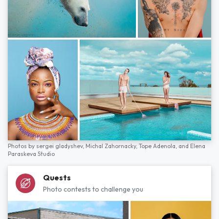
Photos by
sergei gladyshev,
Michal Zahornacky,
Tope Adenola,
and
Elena
Paraskeva Studio
Quests
Photo contests to challenge you