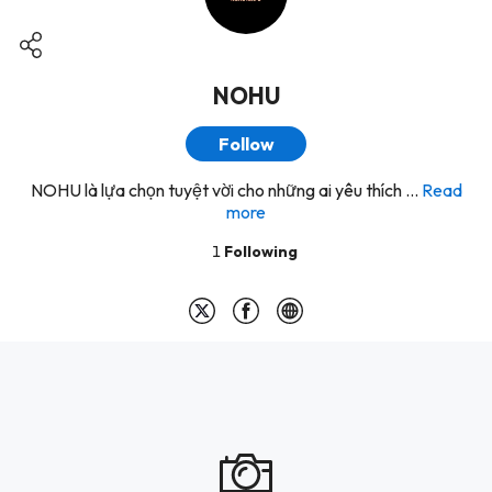
NOHU
Follow
NOHU là lựa chọn tuyệt vời cho những ai yêu thích ...
Read
more
1
Following