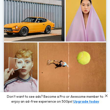
Photos by
Hayden Scott,
Michal Zahornacky,
Marta Bevacqua,
and
Andriy
Don’t want to see ads? Become a Pro or Awesome member to
Bezuglov
enjoy an ad-free experience on 500px!
Upgrade today