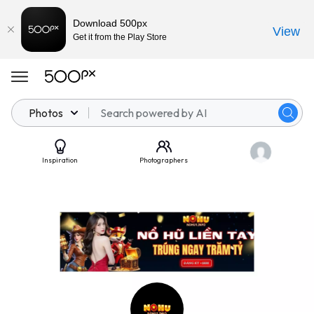
Download 500px
View
Get it from the Play Store
Photos
Inspiration
Photographers