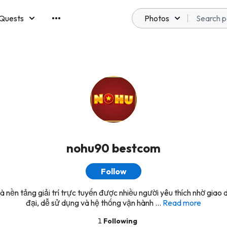
Quests
Photos
emberships
nohu90 bestcom
Follow
 nền tảng giải trí trực tuyến được nhiều người yêu thích nhờ giao d
đại, dễ sử dụng và hệ thống vận hành ...
Read more
1
Following