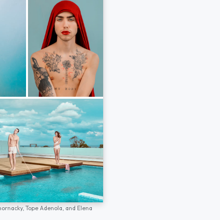
hornacky,
Tope Adenola,
and
Elena