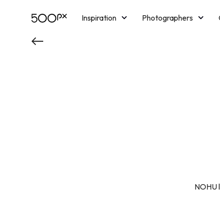
Inspiration
Photographers
Licensing
Blog
M
NOHU là