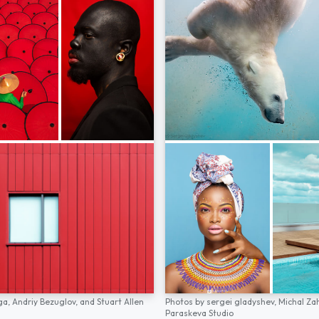
ga,
Andriy Bezuglov,
and
Stuart Allen
Photos by
sergei gladyshev,
Michal Za
Paraskeva Studio