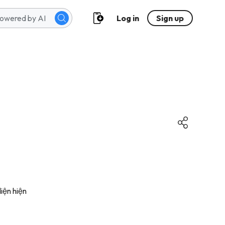
Log in
Sign up
iện hiện