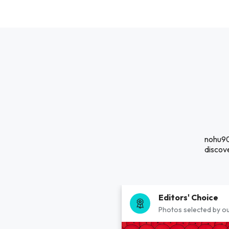
nohu90
discove
Editors' Choice
Photos selected by ou