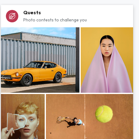
Quests
Photo contests to challenge you