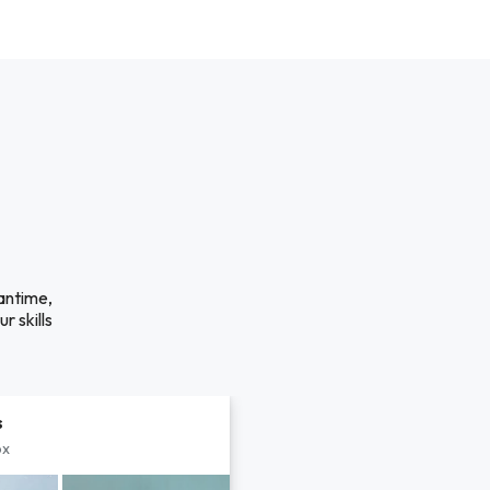
antime,
r skills
s
px