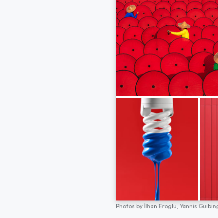
Photos by
İlhan Eroglu,
Yannis Guibin