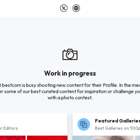
Work in progress
 bestcom is busy shooting new content for their Profile. In the me
r some of our best curated content for inspiration or challenge you
with a photo contest.
Featured Gallerie
r Editors
Best Galleries on 500