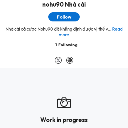
nohu90 Nhà cái
Follow
Nhà cái cá cược Nohu90 đã khẳng định được vị thế v...
Read
more
1
Following
Work in progress