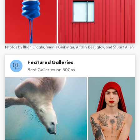
Photos by
İlhan Eroglu,
Yannis Guibinga,
Andriy Bezuglov,
and
Stuart Allen
Featured Galleries
Best Galleries on 500px