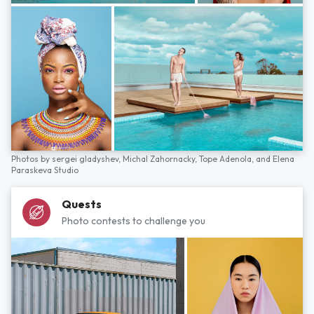
Photos by
sergei gladyshev,
Michal Zahornacky,
Tope Adenola,
and
Elena
Paraskeva Studio
Quests
Photo contests to challenge you