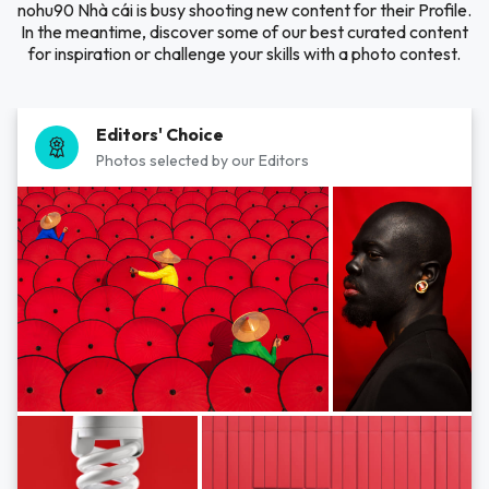
nohu90 Nhà cái is busy shooting new content for their Profile.
In the meantime, discover some of our best curated content
for inspiration or challenge your skills with a photo contest.
Editors' Choice
Photos selected by our Editors