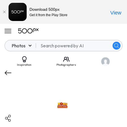
Download 500px
View
Get it from the Play Store
Photos
Inspiration
Photographers