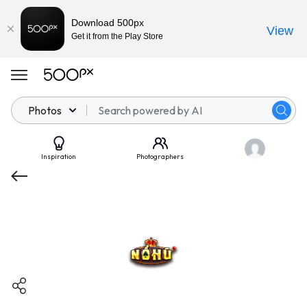
Download 500px
View
Get it from the Play Store
Photos
Inspiration
Photographers