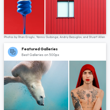
Photos by
İlhan Eroglu,
Yannis Guibinga,
Andriy Bezuglov,
and
Stuart Allen
Featured Galleries
Best Galleries on 500px