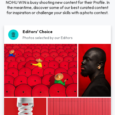
NOHU WIN is busy shooting new content for their Profile. In
the meantime, discover some of our best curated content
for inspiration or challenge your skills with a photo contest.
Editors' Choice
Photos selected by our Editors