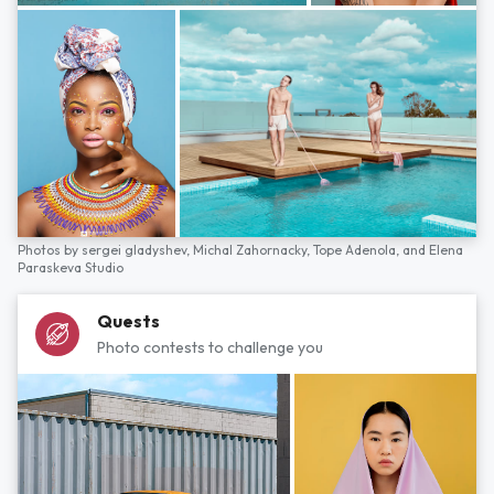
Photos by
sergei gladyshev,
Michal Zahornacky,
Tope Adenola,
and
Elena
Paraskeva Studio
Quests
Photo contests to challenge you