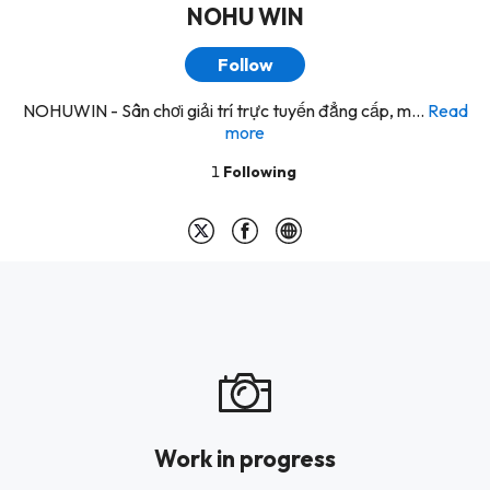
NOHU WIN
Follow
NOHUWIN - Sân chơi giải trí trực tuyến đẳng cấp, m...
Read
more
1
Following
Work in progress