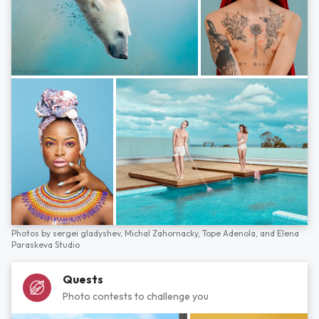
Photos by
sergei gladyshev,
Michal Zahornacky,
Tope Adenola,
and
Elena
Paraskeva Studio
Quests
Photo contests to challenge you