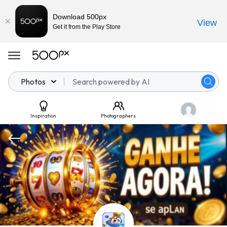
Download 500px
View
Get it from the Play Store
Photos
Inspiration
Photographers