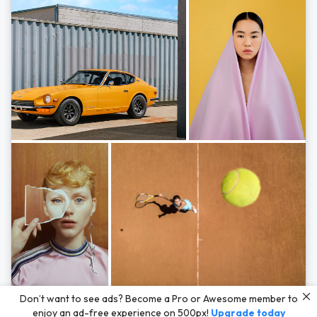
Photos by
Hayden Scott,
Michal Zahornacky,
Marta Bevacqua,
and
Andriy
Don’t want to see ads? Become a Pro or Awesome member to
Bezuglov
enjoy an ad-free experience on 500px!
Upgrade today