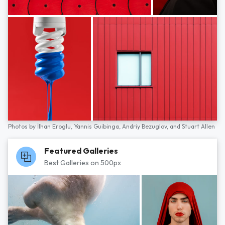
Photos by
İlhan Eroglu,
Yannis Guibinga,
Andriy Bezuglov,
and
Stuart Allen
Featured Galleries
Best Galleries on 500px