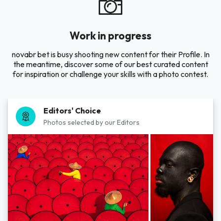
Work in progress
novabr bet is busy shooting new content for their Profile. In
the meantime, discover some of our best curated content
for inspiration or challenge your skills with a photo contest.
Editors' Choice
Photos selected by our Editors