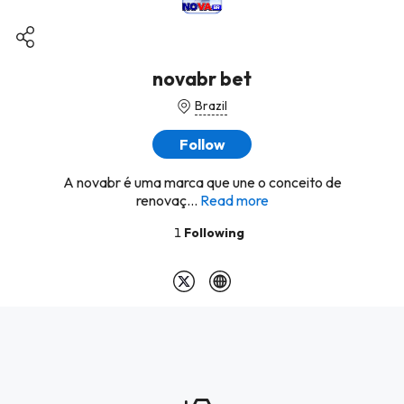
novabr bet
Brazil
Follow
A novabr é uma marca que une o conceito de
renovaç...
Read more
1
Following