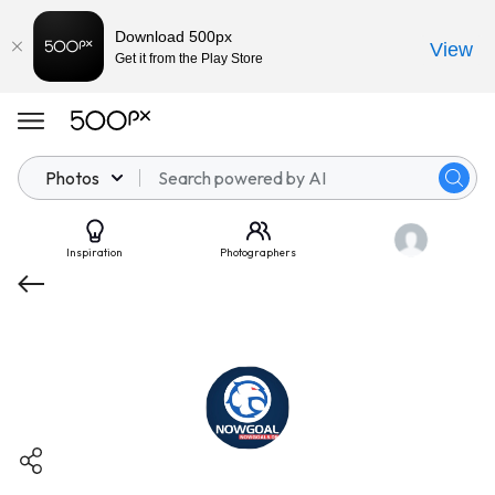
Download 500px
View
Get it from the Play Store
Photos
Inspiration
Photographers