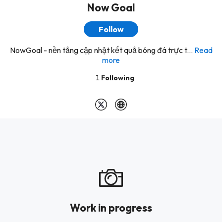
Now Goal
Follow
NowGoal - nền tảng cập nhật kết quả bóng đá trực t...
Read
more
1
Following
Work in progress