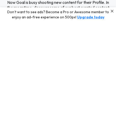
Now Goal is busy shooting new content for their Profile. In
the meantime, discover some of our best curated content
Don’t want to see ads? Become a Pro or Awesome member to
for inspiration or challenge your skills with a photo contest.
enjoy an ad-free experience on 500px!
Upgrade today
Editors' Choice
Photos selected by our Editors