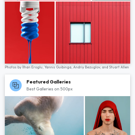
Photos by
İlhan Eroglu,
Yannis Guibinga,
Andriy Bezuglov,
and
Stuart Allen
Featured Galleries
Best Galleries on 500px