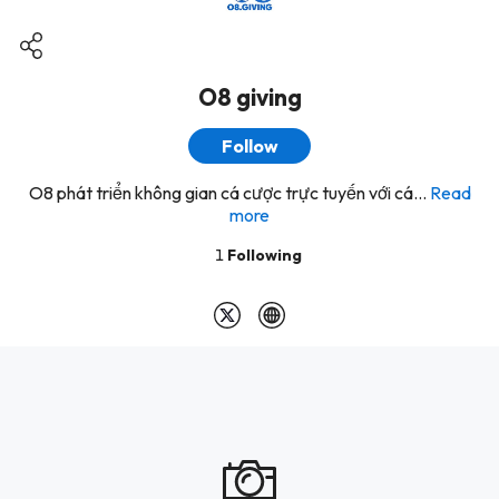
O8 giving
Follow
O8 phát triển không gian cá cược trực tuyến với cá...
Read
more
1
Following