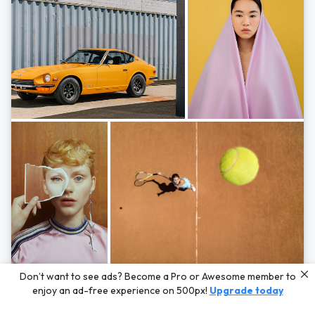
Photos by
Hayden Scott,
Michal Zahornacky,
Marta Bevacqua,
and
Andriy
Don’t want to see ads? Become a Pro or Awesome member to
Bezuglov
enjoy an ad-free experience on 500px!
Upgrade today