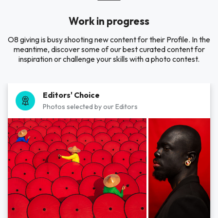
Work in progress
O8 giving is busy shooting new content for their Profile. In the
meantime, discover some of our best curated content for
inspiration or challenge your skills with a photo contest.
Editors' Choice
Photos selected by our Editors