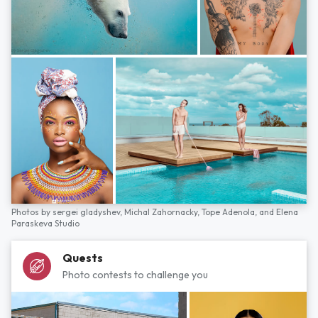
Photos by
sergei gladyshev,
Michal Zahornacky,
Tope Adenola,
and
Elena
Paraskeva Studio
Quests
Photo contests to challenge you