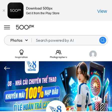
Download 500px
View
Get it from the Play Store
Photos
Inspiration
Photographers