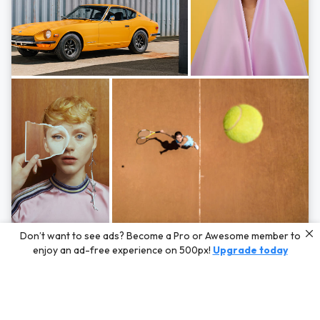
Photos by
Hayden Scott,
Michal Zahornacky,
Marta Bevacqua,
and
Andriy
Don’t want to see ads? Become a Pro or Awesome member to
Bezuglov
enjoy an ad-free experience on 500px!
Upgrade today