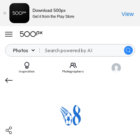
Download 500px
View
Get it from the Play Store
Photos
Inspiration
Photographers