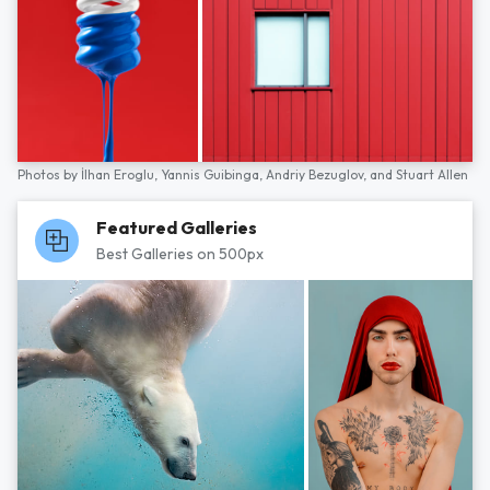
Photos by
İlhan Eroglu,
Yannis Guibinga,
Andriy Bezuglov,
and
Stuart Allen
Featured Galleries
Best Galleries on 500px