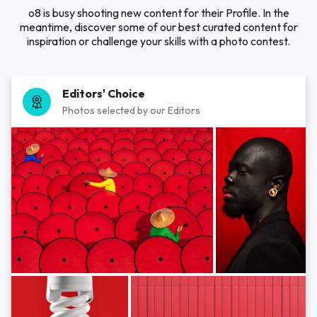
o8 is busy shooting new content for their Profile. In the
meantime, discover some of our best curated content for
inspiration or challenge your skills with a photo contest.
Editors' Choice
Photos selected by our Editors