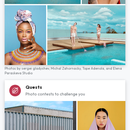
Photos by
sergei gladyshev,
Michal Zahornacky,
Tope Adenola,
and
Elena
Paraskeva Studio
Quests
Photo contests to challenge you