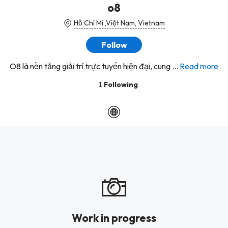
o8
Hồ Chí Mi ,Việt Nam, Vietnam
Follow
O8 là nền tảng giải trí trực tuyến hiện đại, cung ...
Read more
1
Following
Work in progress